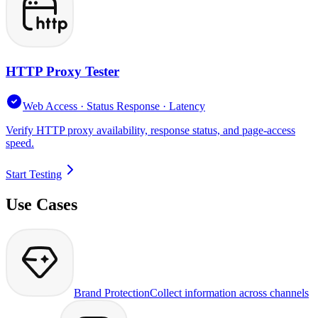
HTTP Proxy Tester
Web Access · Status Response · Latency
Verify HTTP proxy availability, response status, and page-access
speed.
Start Testing
Use Cases
Brand Protection
Collect information across channels