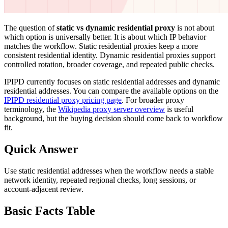
The question of
static vs dynamic residential proxy
is not about
which option is universally better. It is about which IP behavior
matches the workflow. Static residential proxies keep a more
consistent residential identity. Dynamic residential proxies support
controlled rotation, broader coverage, and repeated public checks.
IPIPD currently focuses on static residential addresses and dynamic
residential addresses. You can compare the available options on the
IPIPD residential proxy pricing page
. For broader proxy
terminology, the
Wikipedia proxy server overview
is useful
background, but the buying decision should come back to workflow
fit.
Quick Answer
Use static residential addresses when the workflow needs a stable
network identity, repeated regional checks, long sessions, or
account-adjacent review.
Basic Facts Table