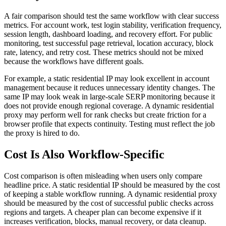
A fair comparison should test the same workflow with clear success
metrics. For account work, test login stability, verification frequency,
session length, dashboard loading, and recovery effort. For public
monitoring, test successful page retrieval, location accuracy, block
rate, latency, and retry cost. These metrics should not be mixed
because the workflows have different goals.
For example, a static residential IP may look excellent in account
management because it reduces unnecessary identity changes. The
same IP may look weak in large-scale SERP monitoring because it
does not provide enough regional coverage. A dynamic residential
proxy may perform well for rank checks but create friction for a
browser profile that expects continuity. Testing must reflect the job
the proxy is hired to do.
Cost Is Also Workflow-Specific
Cost comparison is often misleading when users only compare
headline price. A static residential IP should be measured by the cost
of keeping a stable workflow running. A dynamic residential proxy
should be measured by the cost of successful public checks across
regions and targets. A cheaper plan can become expensive if it
increases verification, blocks, manual recovery, or data cleanup.