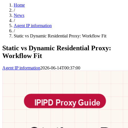
Home
/
News
/
Agent IP information
/
Static vs Dynamic Residential Proxy: Workflow Fit
Static vs Dynamic Residential Proxy:
Workflow Fit
Agent IP information
2026-06-14T00:37:00