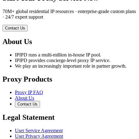
70M+ global residential IP resources · enterprise-grade custom plans
· 24/7 expert support
Contact Us
About Us
IPIPD runs a multi-million in-house IP pool.
IPIPD provides concierge-level proxy IP service.
We play an increasingly important role in partner growth.
Proxy Products
Proxy IP FAQ
About Us
Contact Us
Legal Statement
User Service Agreement
User Privacy Agreement