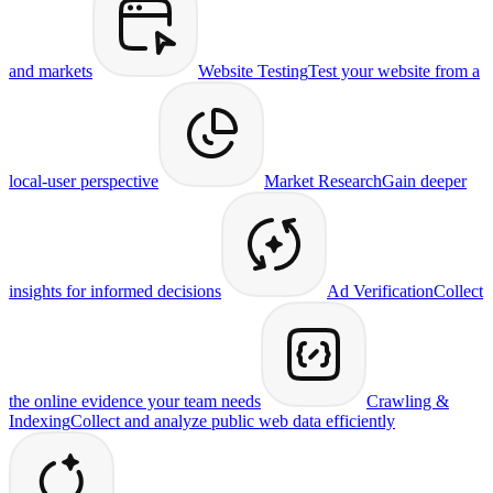
and markets
Website Testing
Test your website from a
local-user perspective
Market Research
Gain deeper
insights for informed decisions
Ad Verification
Collect
the online evidence your team needs
Crawling &
Indexing
Collect and analyze public web data efficiently