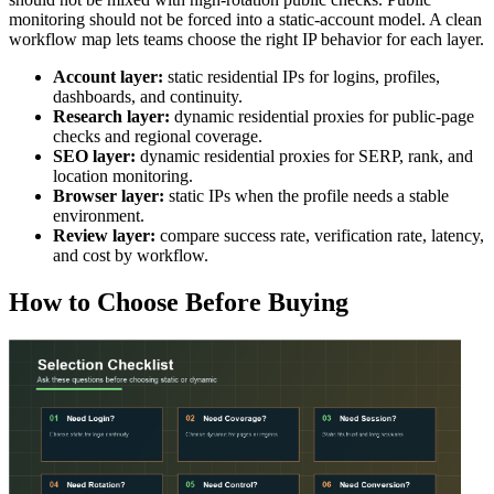
monitoring should not be forced into a static-account model. A clean
workflow map lets teams choose the right IP behavior for each layer.
Account layer:
static residential IPs for logins, profiles,
dashboards, and continuity.
Research layer:
dynamic residential proxies for public-page
checks and regional coverage.
SEO layer:
dynamic residential proxies for SERP, rank, and
location monitoring.
Browser layer:
static IPs when the profile needs a stable
environment.
Review layer:
compare success rate, verification rate, latency,
and cost by workflow.
How to Choose Before Buying