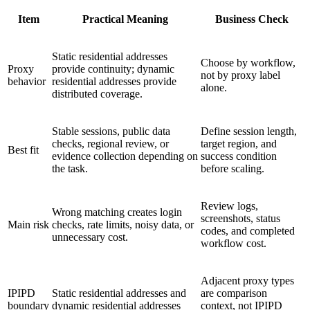
Item
Practical Meaning
Business Check
Static residential addresses
Choose by workflow,
Proxy
provide continuity; dynamic
not by proxy label
behavior
residential addresses provide
alone.
distributed coverage.
Stable sessions, public data
Define session length,
checks, regional review, or
target region, and
Best fit
evidence collection depending on
success condition
the task.
before scaling.
Review logs,
Wrong matching creates login
screenshots, status
Main risk
checks, rate limits, noisy data, or
codes, and completed
unnecessary cost.
workflow cost.
Adjacent proxy types
IPIPD
Static residential addresses and
are comparison
boundary
dynamic residential addresses
context, not IPIPD