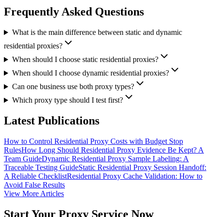
Frequently Asked Questions
What is the main difference between static and dynamic
residential proxies?
When should I choose static residential proxies?
When should I choose dynamic residential proxies?
Can one business use both proxy types?
Which proxy type should I test first?
Latest Publications
How to Control Residential Proxy Costs with Budget Stop
Rules
How Long Should Residential Proxy Evidence Be Kept? A
Team Guide
Dynamic Residential Proxy Sample Labeling: A
Traceable Testing Guide
Static Residential Proxy Session Handoff:
A Reliable Checklist
Residential Proxy Cache Validation: How to
Avoid False Results
View More Articles
Start Your Proxy Service Now