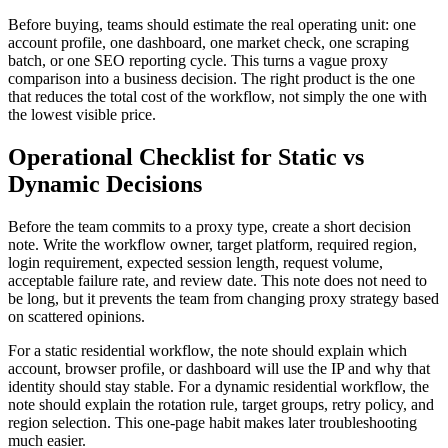
Before buying, teams should estimate the real operating unit: one
account profile, one dashboard, one market check, one scraping
batch, or one SEO reporting cycle. This turns a vague proxy
comparison into a business decision. The right product is the one
that reduces the total cost of the workflow, not simply the one with
the lowest visible price.
Operational Checklist for Static vs
Dynamic Decisions
Before the team commits to a proxy type, create a short decision
note. Write the workflow owner, target platform, required region,
login requirement, expected session length, request volume,
acceptable failure rate, and review date. This note does not need to
be long, but it prevents the team from changing proxy strategy based
on scattered opinions.
For a static residential workflow, the note should explain which
account, browser profile, or dashboard will use the IP and why that
identity should stay stable. For a dynamic residential workflow, the
note should explain the rotation rule, target groups, retry policy, and
region selection. This one-page habit makes later troubleshooting
much easier.