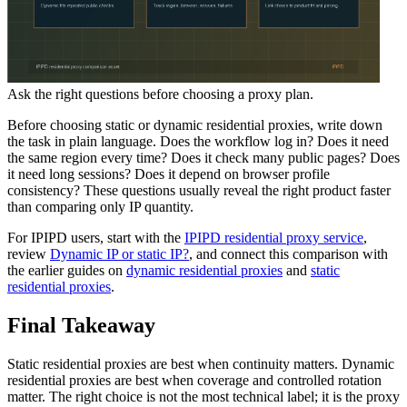
Ask the right questions before choosing a proxy plan.
Before choosing static or dynamic residential proxies, write down
the task in plain language. Does the workflow log in? Does it need
the same region every time? Does it check many public pages? Does
it need long sessions? Does it depend on browser profile
consistency? These questions usually reveal the right product faster
than comparing only IP quantity.
For IPIPD users, start with the
IPIPD residential proxy service
,
review
Dynamic IP or static IP?
, and connect this comparison with
the earlier guides on
dynamic residential proxies
and
static
residential proxies
.
Final Takeaway
Static residential proxies are best when continuity matters. Dynamic
residential proxies are best when coverage and controlled rotation
matter. The right choice is not the most technical label; it is the proxy