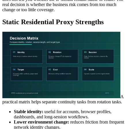
real decision is whether the business risk comes from too much
change or too little coverage.
Static Residential Proxy Strengths
A
practical matrix helps separate continuity tasks from rotation tasks.
Stable identity:
useful for accounts, browser profiles,
dashboards, and long-session workflows.
Lower environment change:
reduces friction from frequent
network identity changes.