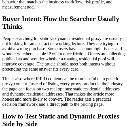
behavior that matches the business workflow, risk profile, and
measurement goal.
Buyer Intent: How the Searcher Usually
Thinks
People searching for static vs dynamic residential proxy are usually
not looking for an abstract networking lecture. They are trying to
avoid a wrong purchase. Some users have account login issues and
wonder whether a stable IP will reduce friction. Others are collecting
public data and wonder whether a rotating residential pool will
improve coverage. The article should meet both intents without
pretending the same answer fits every case.
This is also where IPIPD content can be more useful than generic
proxy content. Instead of listing every proxy product in the industry,
the page can focus on two real options: static residential addresses
and dynamic residential addresses. That makes the article more
honest and more likely to convert. The reader gets a practical
decision framework and a direct path to the pricing page.
How to Test Static and Dynamic Proxies
Side by Side