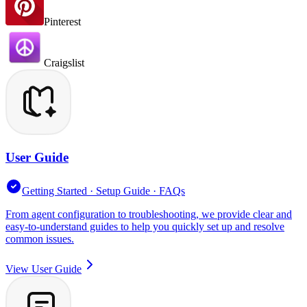
Pinterest
Craigslist
User Guide
Getting Started · Setup Guide · FAQs
From agent configuration to troubleshooting, we provide clear and
easy-to-understand guides to help you quickly set up and resolve
common issues.
View User Guide