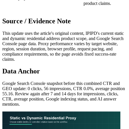
product claims.
Source / Evidence Note
This update uses the article's original content, IPIPD's current static
and dynamic residential address product scope, and Google Search
Console page data. Proxy performance varies by target website,
region, session duration, browser profile, request pacing, and
compliance requirements, so the page avoids fixed success-rate
claims.
Data Anchor
Google Search Console snapshot before this combined CTR and
GEO update: 0 clicks, 56 impressions, CTR 0.0%, average position
55.16. Review again after 7 and 14 days for impressions, clicks,
CTR, average position, Google indexing status, and AI answer
mentions.