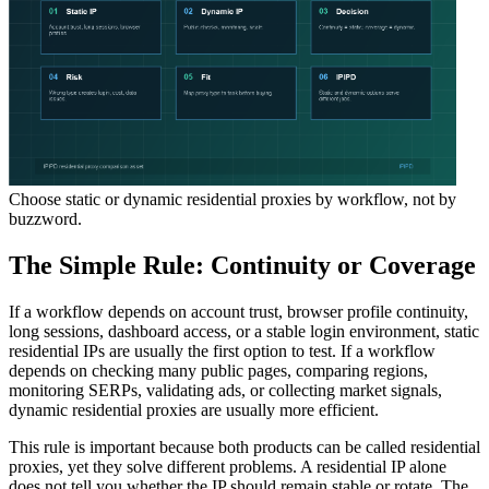
Choose static or dynamic residential proxies by workflow, not by
buzzword.
The Simple Rule: Continuity or Coverage
If a workflow depends on account trust, browser profile continuity,
long sessions, dashboard access, or a stable login environment, static
residential IPs are usually the first option to test. If a workflow
depends on checking many public pages, comparing regions,
monitoring SERPs, validating ads, or collecting market signals,
dynamic residential proxies are usually more efficient.
This rule is important because both products can be called residential
proxies, yet they solve different problems. A residential IP alone
does not tell you whether the IP should remain stable or rotate. The