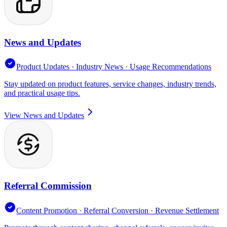
News and Updates
Product Updates · Industry News · Usage Recommendations
Stay updated on product features, service changes, industry trends,
and practical usage tips.
View News and Updates
Referral Commission
Content Promotion · Referral Conversion · Revenue Settlement