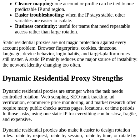
Cleaner mapping:
one account or profile can be tied to one
predictable IP and region.
Easier troubleshooting:
when the IP stays stable, other
variables are easier to isolate.
Business continuity:
useful for teams that need repeatable
access rather than large rotation.
Static residential proxies are not magic protection against every
account problem. Browser fingerprints, cookies, timezone,
language, device behavior, login habits, and target-platform rules
still matter. A static IP mainly reduces one major source of instability:
the network identity changing too often.
Dynamic Residential Proxy Strengths
Dynamic residential proxies are stronger when the task needs
controlled rotation. Web scraping, SEO rank tracking, ad
verification, ecommerce price monitoring, and market research often
require many public checks across pages, locations, or time periods.
In those tasks, using one static IP for everything can be slow, fragile,
and expensive.
Dynamic residential proxies also make it easier to design rotation
rules: rotate by request, rotate by session, rotate by time, or rotate by