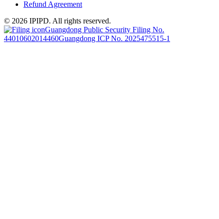
Refund Agreement
© 2026 IPIPD. All rights reserved.
Guangdong Public Security Filing No.
44010602014460
Guangdong ICP No. 2025475515-1