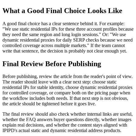
What a Good Final Choice Looks Like
A good final choice has a clear sentence behind it. For example:
"We use static residential IPs for these three account profiles because
they need the same region and long login sessions." Or: "We use
dynamic residential proxies for daily SERP checks because we need
controlled coverage across multiple markets." If the team cannot
write that sentence, the decision is probably not clear enough yet.
Final Review Before Publishing
Before publishing, review the article from the reader's point of view.
The reader should leave with a clear next step: choose static
residential IPs for stable identity, choose dynamic residential proxies
for controlled coverage, or compare both on the pricing page when
the workflow includes both needs. If that next step is not obvious,
the article should be tightened before it goes live.
The final review should also check whether internal links are useful,
whether the FAQ answers buyer questions directly, whether images
explain real decisions, and whether the content stays aligned with
IPIPD's actual static and dynamic residential address products.