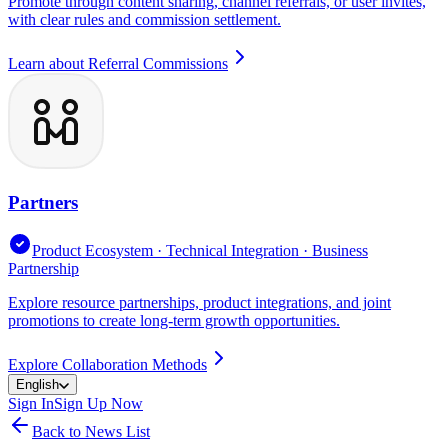
Promote through content sharing, channel referrals, or user invites,
with clear rules and commission settlement.
Learn about Referral Commissions
Partners
Product Ecosystem · Technical Integration · Business
Partnership
Explore resource partnerships, product integrations, and joint
promotions to create long-term growth opportunities.
Explore Collaboration Methods
English
Sign In
Sign Up Now
Back to News List