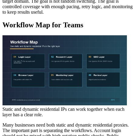
target domain. The goal is not random switching. The goal is
controlled coverage with enough pacing, retry logic, and monitoring
to keep results useful.
Workflow Map for Teams
Static and dynamic residential IPs can work together when each
layer has a clear role.
Many businesses need both static and dynamic residential proxies.
The important part is separating the workflows. Account login
should not be mixed with high-rotation public checks. Public