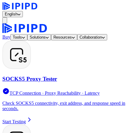
English
Buy
Tools
Solutions
Resources
Collaboration
SOCKS5 Proxy Tester
TCP Connection · Proxy Reachability · Latency
Check SOCKS5 connectivity, exit address, and response speed in
seconds.
Start Testing