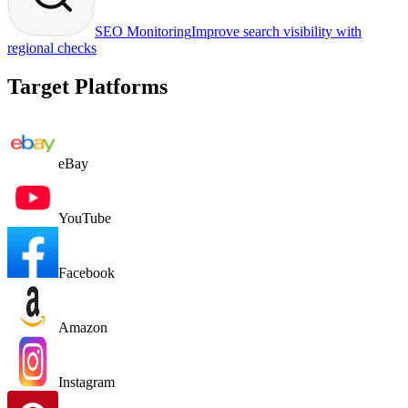
SEO Monitoring
Improve search visibility with
regional checks
Target Platforms
eBay
YouTube
Facebook
Amazon
Instagram