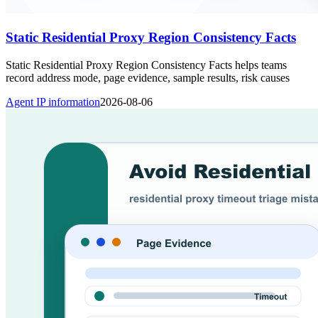
Static Residential Proxy Region Consistency Facts
Static Residential Proxy Region Consistency Facts helps teams
record address mode, page evidence, sample results, risk causes
Agent IP information
2026-08-06