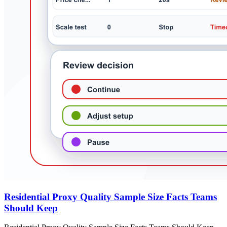
Residential Proxy Quality Sample Size Facts Teams
Should Keep