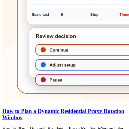
How to Plan a Dynamic Residential Proxy Rotation
Window
How to Plan a Dynamic Residential Proxy Rotation Window helps