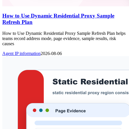
How to Use Dynamic Residential Proxy Sample
Refresh Plan
How to Use Dynamic Residential Proxy Sample Refresh Plan helps
teams record address mode, page evidence, sample results, risk
causes
Agent IP information
2026-08-06