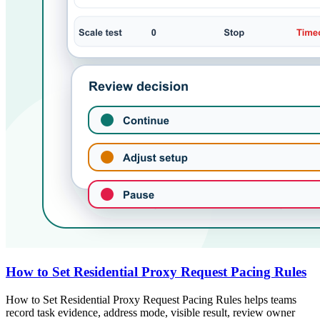
How to Set Residential Proxy Request Pacing Rules
How to Set Residential Proxy Request Pacing Rules helps teams
record task evidence, address mode, visible result, review owner