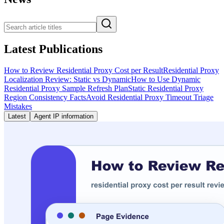
Latest Publications
How to Review Residential Proxy Cost per Result
Residential Proxy
Localization Review: Static vs Dynamic
How to Use Dynamic
Residential Proxy Sample Refresh Plan
Static Residential Proxy
Region Consistency Facts
Avoid Residential Proxy Timeout Triage
Mistakes
Latest
Agent IP information