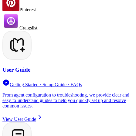
Pinterest
Craigslist
User Guide
Getting Started · Setup Guide · FAQs
From agent configuration to troubleshooting, we provide clear and
easy-to-understand guides to help you quickly set up and resolve
common issues.
View User Guide