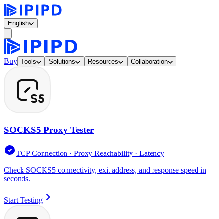
English
Buy
Tools
Solutions
Resources
Collaboration
SOCKS5 Proxy Tester
TCP Connection · Proxy Reachability · Latency
Check SOCKS5 connectivity, exit address, and response speed in
seconds.
Start Testing