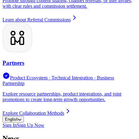
Promote through content sharing, channel referrals, or user invites,
with clear rules and commission settlement.
Learn about Referral Commissions
Partners
Product Ecosystem · Technical Integration · Business
Partnership
Explore resource partnerships, product integrations, and joint
promotions to create long-term growth opportunities.
Explore Collaboration Methods
English
Sign In
Sign Up Now
News