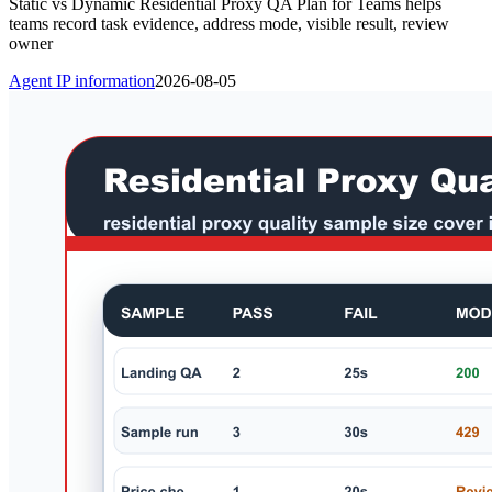
Static vs Dynamic Residential Proxy QA Plan for Teams helps
teams record task evidence, address mode, visible result, review
owner
Agent IP information
2026-08-05