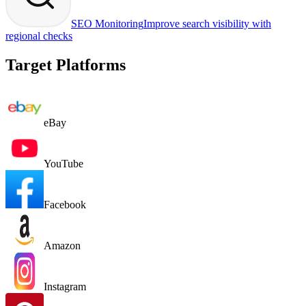
SEO Monitoring
Improve search visibility with
regional checks
Target Platforms
eBay
YouTube
Facebook
Amazon
Instagram