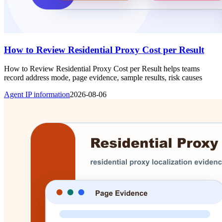
How to Review Residential Proxy Cost per Result
How to Review Residential Proxy Cost per Result helps teams
record address mode, page evidence, sample results, risk causes
Agent IP information
2026-08-06