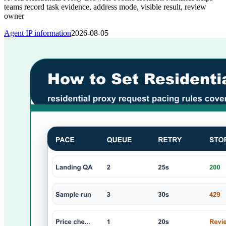
teams record task evidence, address mode, visible result, review
owner
Agent IP information
2026-08-05