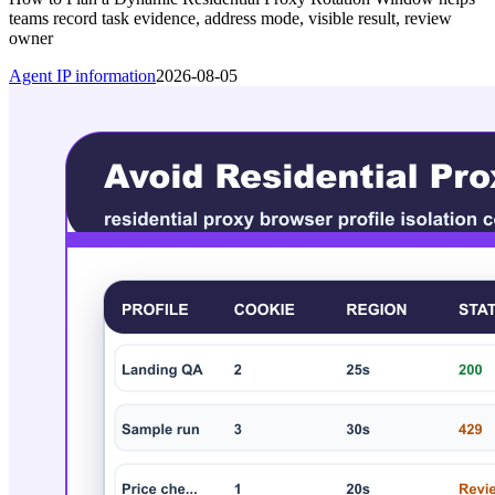
teams record task evidence, address mode, visible result, review
owner
Agent IP information
2026-08-05