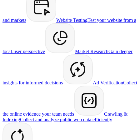
and markets
Website Testing
Test your website from a
local-user perspective
Market Research
Gain deeper
insights for informed decisions
Ad Verification
Collect
the online evidence your team needs
Crawling &
Indexing
Collect and analyze public web data efficiently