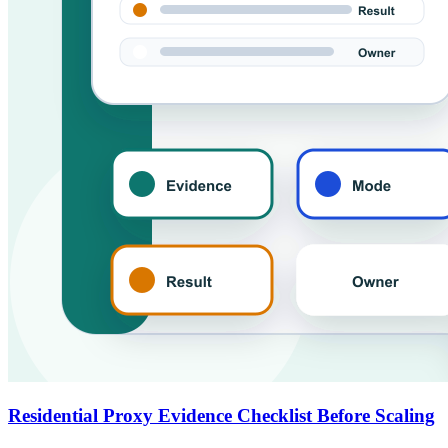
Residential Proxy Evidence Checklist Before Scaling