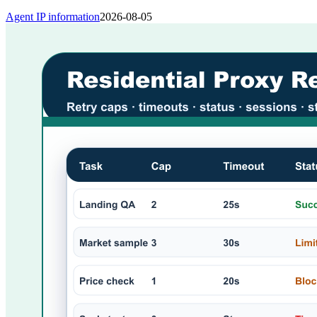
Agent IP information
2026-08-05