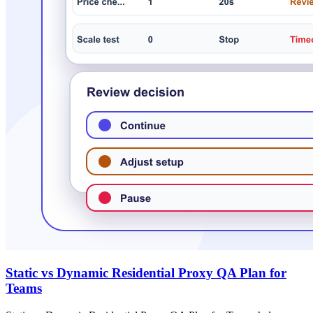
Static vs Dynamic Residential Proxy QA Plan for
Teams