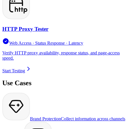
HTTP Proxy Tester
Web Access · Status Response · Latency
Verify HTTP proxy availability, response status, and page-access
speed.
Start Testing
Use Cases
Brand Protection
Collect information across channels