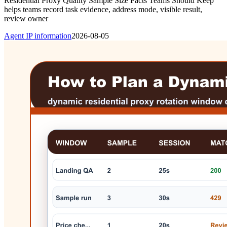
Residential Proxy Quality Sample Size Facts Teams Should Keep
helps teams record task evidence, address mode, visible result,
review owner
Agent IP information
2026-08-05