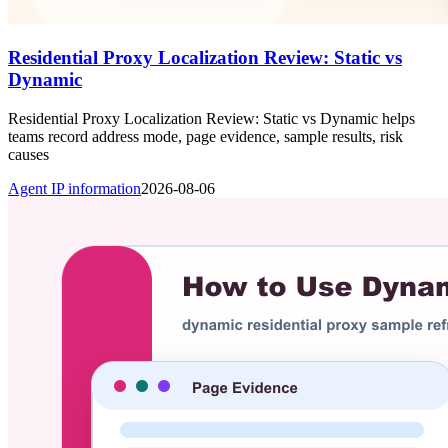
Residential Proxy Localization Review: Static vs
Dynamic
Residential Proxy Localization Review: Static vs Dynamic helps
teams record address mode, page evidence, sample results, risk
causes
Agent IP information
2026-08-06