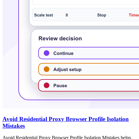
Avoid Residential Proxy Browser Profile Isolation
Mistakes
Avoid Residential Proxy Browser Profile Isolation Mistakes helps