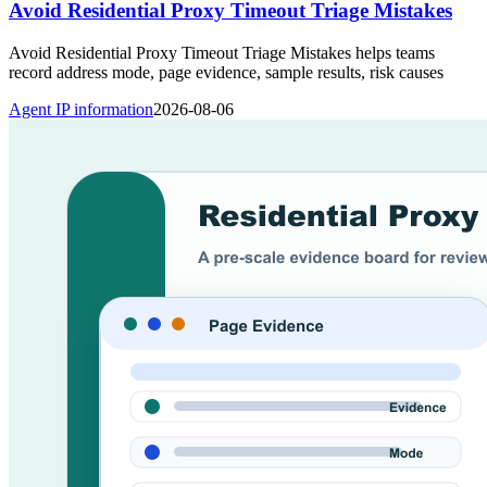
Avoid Residential Proxy Timeout Triage Mistakes
Avoid Residential Proxy Timeout Triage Mistakes helps teams
record address mode, page evidence, sample results, risk causes
Agent IP information
2026-08-06