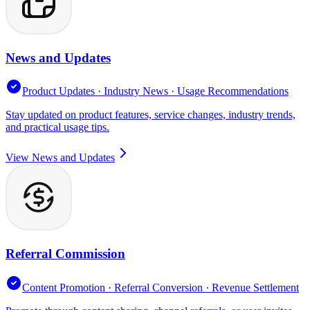
News and Updates
Product Updates · Industry News · Usage Recommendations
Stay updated on product features, service changes, industry trends,
and practical usage tips.
View News and Updates
Referral Commission
Content Promotion · Referral Conversion · Revenue Settlement