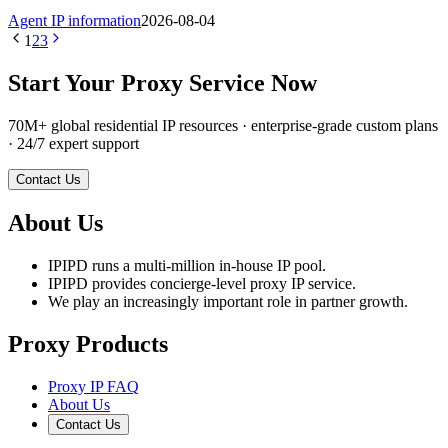
Agent IP information
2026-08-04
1
2
3
Start Your Proxy Service Now
70M+ global residential IP resources · enterprise-grade custom plans
· 24/7 expert support
Contact Us
About Us
IPIPD runs a multi-million in-house IP pool.
IPIPD provides concierge-level proxy IP service.
We play an increasingly important role in partner growth.
Proxy Products
Proxy IP FAQ
About Us
Contact Us