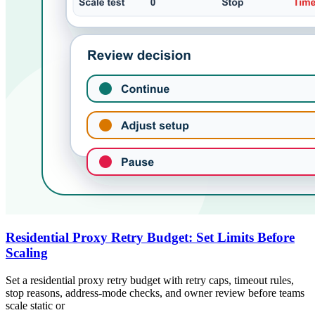
Residential Proxy Retry Budget: Set Limits Before
Scaling
Set a residential proxy retry budget with retry caps, timeout rules,
stop reasons, address-mode checks, and owner review before teams
scale static or