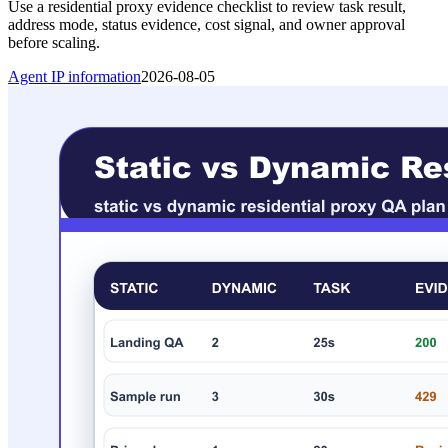
Use a residential proxy evidence checklist to review task result,
address mode, status evidence, cost signal, and owner approval
before scaling.
Agent IP information
2026-08-05