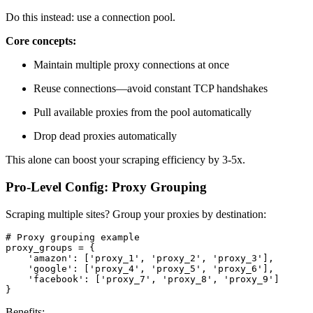
Do this instead: use a connection pool.
Core concepts:
Maintain multiple proxy connections at once
Reuse connections—avoid constant TCP handshakes
Pull available proxies from the pool automatically
Drop dead proxies automatically
This alone can boost your scraping efficiency by 3-5x.
Pro-Level Config: Proxy Grouping
Scraping multiple sites? Group your proxies by destination:
# Proxy grouping example

proxy_groups = {

    'amazon': ['proxy_1', 'proxy_2', 'proxy_3'],

    'google': ['proxy_4', 'proxy_5', 'proxy_6'],

    'facebook': ['proxy_7', 'proxy_8', 'proxy_9']

}
Benefits: