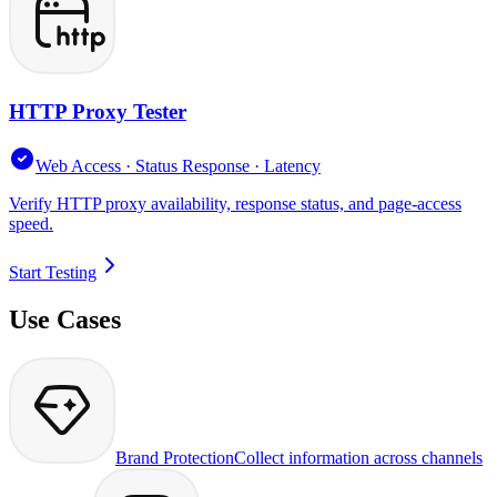
HTTP Proxy Tester
Web Access · Status Response · Latency
Verify HTTP proxy availability, response status, and page-access
speed.
Start Testing
Use Cases
Brand Protection
Collect information across channels