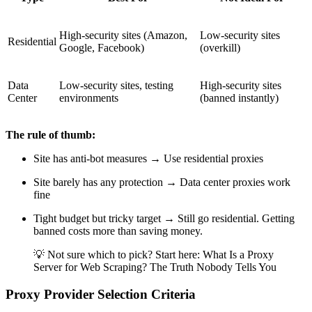
High-security sites (Amazon,
Low-security sites
Residential
Google, Facebook)
(overkill)
Data
Low-security sites, testing
High-security sites
Center
environments
(banned instantly)
The rule of thumb:
Site has anti-bot measures → Use residential proxies
Site barely has any protection → Data center proxies work
fine
Tight budget but tricky target → Still go residential. Getting
banned costs more than saving money.
💡 Not sure which to pick? Start here: What Is a Proxy
Server for Web Scraping? The Truth Nobody Tells You
Proxy Provider Selection Criteria