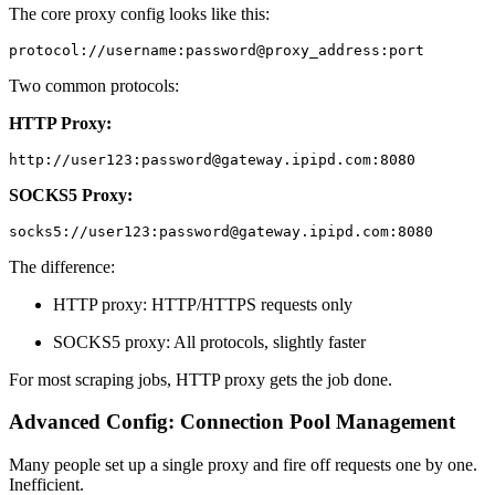
The core proxy config looks like this:
protocol://username:password@proxy_address:port
Two common protocols:
HTTP Proxy:
http://user123:password@gateway.ipipd.com:8080
SOCKS5 Proxy:
socks5://user123:password@gateway.ipipd.com:8080
The difference:
HTTP proxy: HTTP/HTTPS requests only
SOCKS5 proxy: All protocols, slightly faster
For most scraping jobs, HTTP proxy gets the job done.
Advanced Config: Connection Pool Management
Many people set up a single proxy and fire off requests one by one.
Inefficient.