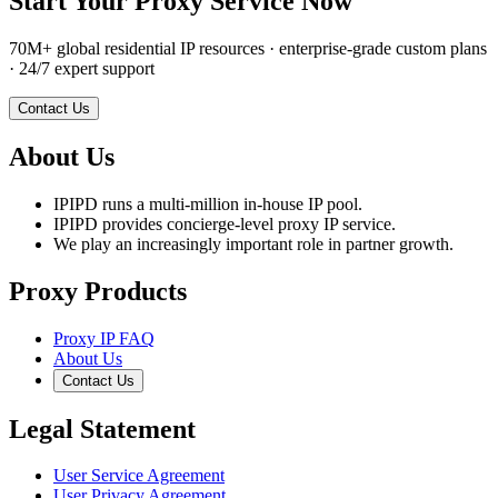
Start Your Proxy Service Now
70M+ global residential IP resources · enterprise-grade custom plans
· 24/7 expert support
Contact Us
About Us
IPIPD runs a multi-million in-house IP pool.
IPIPD provides concierge-level proxy IP service.
We play an increasingly important role in partner growth.
Proxy Products
Proxy IP FAQ
About Us
Contact Us
Legal Statement
User Service Agreement
User Privacy Agreement