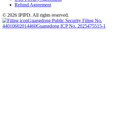
Refund Agreement
© 2026 IPIPD. All rights reserved.
Guangdong Public Security Filing No.
44010602014460
Guangdong ICP No. 2025475515-1