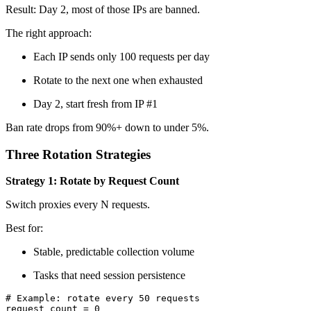
Result: Day 2, most of those IPs are banned.
The right approach:
Each IP sends only 100 requests per day
Rotate to the next one when exhausted
Day 2, start fresh from IP #1
Ban rate drops from 90%+ down to under 5%.
Three Rotation Strategies
Strategy 1: Rotate by Request Count
Switch proxies every N requests.
Best for:
Stable, predictable collection volume
Tasks that need session persistence
# Example: rotate every 50 requests

request_count = 0
