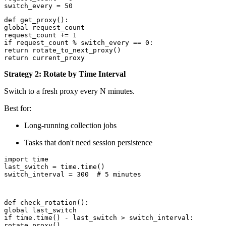
def get_proxy():

global request_count

request_count += 1

if request_count % switch_every == 0:

return rotate_to_next_proxy()

return current_proxy
Strategy 2: Rotate by Time Interval
Switch to a fresh proxy every N minutes.
Best for:
Long-running collection jobs
Tasks that don't need session persistence
import time

last_switch = time.time()

switch_interval = 300  # 5 minutes
def check_rotation():

global last_switch

if time.time() - last_switch > switch_interval:

rotate_proxy()
