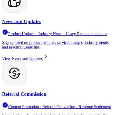
News and Updates
Product Updates · Industry News · Usage Recommendations
Stay updated on product features, service changes, industry trends,
and practical usage tips.
View News and Updates
Referral Commission
Content Promotion · Referral Conversion · Revenue Settlement