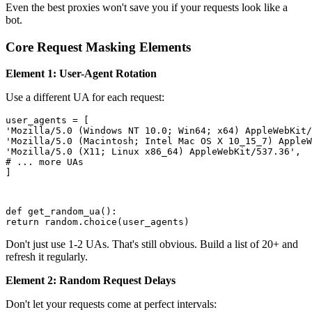
Even the best proxies won't save you if your requests look like a
bot.
Core Request Masking Elements
Element 1: User-Agent Rotation
Use a different UA for each request:
user_agents = [

'Mozilla/5.0 (Windows NT 10.0; Win64; x64) AppleWebKit/
'Mozilla/5.0 (Macintosh; Intel Mac OS X 10_15_7) AppleW
'Mozilla/5.0 (X11; Linux x86_64) AppleWebKit/537.36',

# ... more UAs

]
def get_random_ua():

return random.choice(user_agents)
Don't just use 1-2 UAs. That's still obvious. Build a list of 20+ and
refresh it regularly.
Element 2: Random Request Delays
Don't let your requests come at perfect intervals: