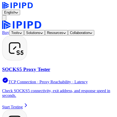
English
Buy
Tools
Solutions
Resources
Collaboration
SOCKS5 Proxy Tester
TCP Connection · Proxy Reachability · Latency
Check SOCKS5 connectivity, exit address, and response speed in
seconds.
Start Testing