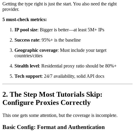
Getting the type right is just the start. You also need the right
provider.
5 must-check metrics:
IP pool size
: Bigger is better—at least 5M+ IPs
Success rate
: 95%+ is the baseline
Geographic coverage
: Must include your target
countries/cities
Stealth level
: Residential proxy ratio should be 80%+
Tech support
: 24/7 availability, solid API docs
2. The Step Most Tutorials Skip:
Configure Proxies Correctly
This one gets some attention, but the coverage is incomplete.
Basic Config: Format and Authentication