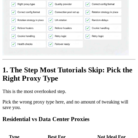
1. The Step Most Tutorials Skip: Pick the
Right Proxy Type
This is the most overlooked step.
Pick the wrong proxy type here, and no amount of tweaking will
save you.
Residential vs Data Center Proxies
Type
Best For
Not Ideal For