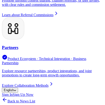
Promote through content sharing, channel referrals, or user invites,
with clear rules and commission settlement.
Learn about Referral Commissions
Partners
Product Ecosystem · Technical Integration · Business
Partnership
Explore resource partnerships, product integrations, and joint
promotions to create long-term growth opportunities.
Explore Collaboration Methods
English
Sign In
Sign Up Now
Back to News List