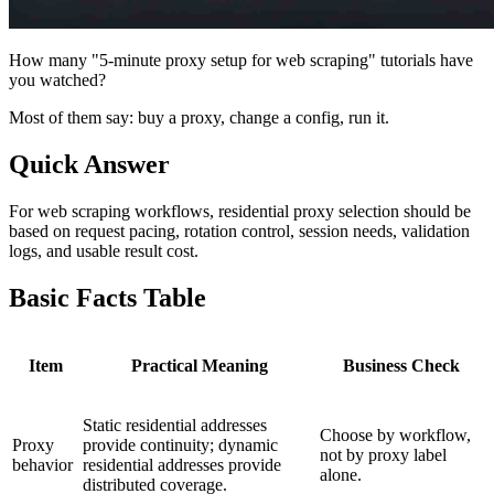
How many "5-minute proxy setup for web scraping" tutorials have
you watched?
Most of them say: buy a proxy, change a config, run it.
Quick Answer
For web scraping workflows, residential proxy selection should be
based on request pacing, rotation control, session needs, validation
logs, and usable result cost.
Basic Facts Table
Item
Practical Meaning
Business Check
Static residential addresses
Choose by workflow,
Proxy
provide continuity; dynamic
not by proxy label
behavior
residential addresses provide
alone.
distributed coverage.