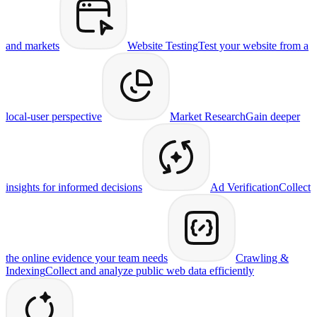
and markets
Website Testing
Test your website from a
local-user perspective
Market Research
Gain deeper
insights for informed decisions
Ad Verification
Collect
the online evidence your team needs
Crawling &
Indexing
Collect and analyze public web data efficiently