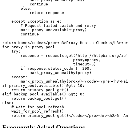
            continue

        else:

            return response

    except Exception as e:

        # Request failed—switch and retry

        mark_proxy_unavailable(proxy)

        continue

return None</code></pre><h3>Proxy Health Checks</h3><p>
for proxy in proxy_pool:

    try:

        response = requests.get('http://httpbin.org/ip'
                               proxy=proxy, 

                               timeout=5)

        if response.status_code != 200:

            mark_proxy_unhealthy(proxy)

    except:

        mark_proxy_unhealthy(proxy)</code></pre><h3>Fai
if primary_pool.available() &gt; 10:

    return primary_pool.get()

elif backup_pool.available() &gt; 0:

    return backup_pool.get()

else:

    # Wait for pool refresh

    wait_for_pool_refresh()

Frequently Asked Questions