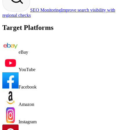
SEO Monitoring
Improve search visibility with
regional checks
Target Platforms
eBay
YouTube
Facebook
Amazon
Instagram