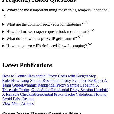
What's the most important thing for keeping scrapers unbanned?
What are the common proxy rotation strategies?
How do I make scraper requests look more human?
What do I do when a proxy IP gets banned?
How many proxy IPs do I need for web scraping?
Latest Publications
How to Control Residential Proxy Costs with Budget Stop
Rules
How Long Should Residential Proxy Evidence Be Kept? A
Team Guide
Dynamic Residential Proxy Sample Labeling: A
Traceable Testing Guide
Static Residential Proxy Session Handoff:
A Reliable Checklist
Residential Proxy Cache Validation: How to
Avoid False Results
View More Articles