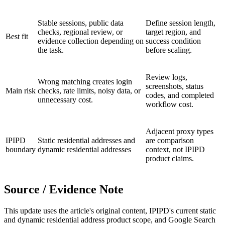
Stable sessions, public data
Define session length,
checks, regional review, or
target region, and
Best fit
evidence collection depending on
success condition
the task.
before scaling.
Review logs,
Wrong matching creates login
screenshots, status
Main risk
checks, rate limits, noisy data, or
codes, and completed
unnecessary cost.
workflow cost.
Adjacent proxy types
IPIPD
Static residential addresses and
are comparison
boundary
dynamic residential addresses
context, not IPIPD
product claims.
Source / Evidence Note
This update uses the article's original content, IPIPD's current static
and dynamic residential address product scope, and Google Search