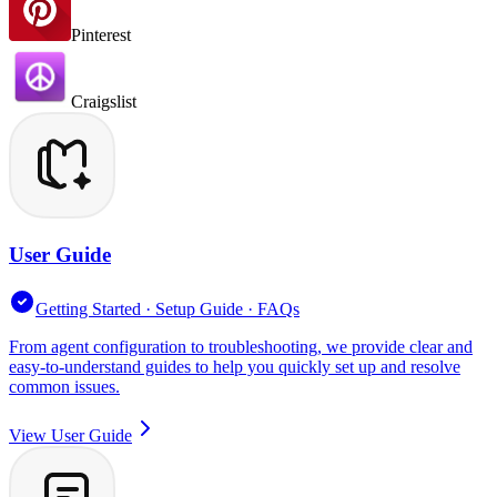
Pinterest
Craigslist
User Guide
Getting Started · Setup Guide · FAQs
From agent configuration to troubleshooting, we provide clear and
easy-to-understand guides to help you quickly set up and resolve
common issues.
View User Guide