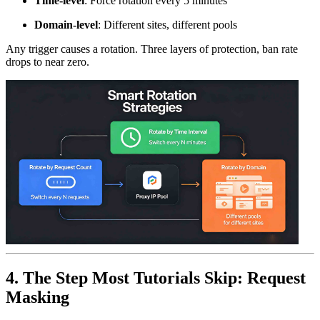
Time-level
: Force rotation every 5 minutes
Domain-level
: Different sites, different pools
Any trigger causes a rotation. Three layers of protection, ban rate
drops to near zero.
4. The Step Most Tutorials Skip: Request
Masking