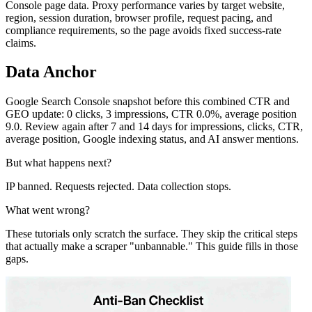
Console page data. Proxy performance varies by target website,
region, session duration, browser profile, request pacing, and
compliance requirements, so the page avoids fixed success-rate
claims.
Data Anchor
Google Search Console snapshot before this combined CTR and
GEO update: 0 clicks, 3 impressions, CTR 0.0%, average position
9.0. Review again after 7 and 14 days for impressions, clicks, CTR,
average position, Google indexing status, and AI answer mentions.
But what happens next?
IP banned. Requests rejected. Data collection stops.
What went wrong?
These tutorials only scratch the surface. They skip the critical steps
that actually make a scraper "unbannable." This guide fills in those
gaps.