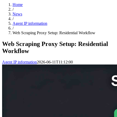
Home
/
News
/
Agent IP information
/
Web Scraping Proxy Setup: Residential Workflow
Web Scraping Proxy Setup: Residential
Workflow
Agent IP information
2026-06-11T11:12:00