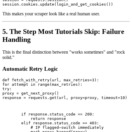
session.cookies.update(login_and_get_cookies())
This makes your scraper look like a real human user.
5. The Step Most Tutorials Skip: Failure
Handling
This is the final distinction between "works sometimes" and "rock
solid."
Automatic Retry Logic
def fetch_with_retry(url, max_retries=3):

for attempt in range(max_retries):

try:

proxy = get_next_proxy()

response = requests.get(url, proxy=proxy, timeout=10)
        if response.status_code == 200:

            return response

        elif response.status_code == 403:

            # IP flagged—switch immediately

            mark_proxy_banned(proxy)
