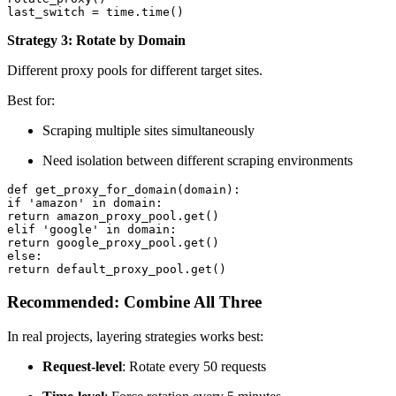
last_switch = time.time()
Strategy 3: Rotate by Domain
Different proxy pools for different target sites.
Best for:
Scraping multiple sites simultaneously
Need isolation between different scraping environments
def get_proxy_for_domain(domain):

if 'amazon' in domain:

return amazon_proxy_pool.get()

elif 'google' in domain:

return google_proxy_pool.get()

else:

return default_proxy_pool.get()
Recommended: Combine All Three
In real projects, layering strategies works best:
Request-level
: Rotate every 50 requests