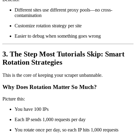
Different sites use different proxy pools—no cross-
contamination
Customize rotation strategy per site
Easier to debug when something goes wrong
3. The Step Most Tutorials Skip: Smart
Rotation Strategies
This is the core of keeping your scraper unbannable.
Why Does Rotation Matter So Much?
Picture this:
You have 100 IPs
Each IP sends 1,000 requests per day
You rotate once per day, so each IP hits 1,000 requests