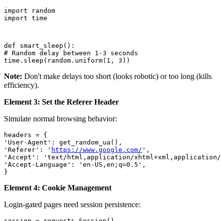
import random

import time
def smart_sleep():

# Random delay between 1-3 seconds

time.sleep(random.uniform(1, 3))
Note:
Don't make delays too short (looks robotic) or too long (kills
efficiency).
Element 3: Set the Referer Header
Simulate normal browsing behavior:
headers = {

'User-Agent': get_random_ua(),

'Referer': '
https://www.google.com/
',

'Accept': 'text/html,application/xhtml+xml,application/
'Accept-Language': 'en-US,en;q=0.5',

}
Element 4: Cookie Management
Login-gated pages need session persistence:
session = requests.Session()
