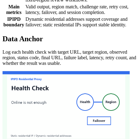
Main
Valid output, region match, challenge rate, retry cost,
metrics
latency, failover, and session completion.
IPIPD
Dynamic residential addresses support coverage and
boundary
failover; static residential IPs support stable identity.
Data Anchor
Log each health check with target URL, target region, observed
region, status code, final URL, failure label, latency, retry count, and
whether the result was usable.