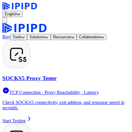
English
Buy
Tools
Solutions
Resources
Collaboration
SOCKS5 Proxy Tester
TCP Connection · Proxy Reachability · Latency
Check SOCKS5 connectivity, exit address, and response speed in
seconds.
Start Testing