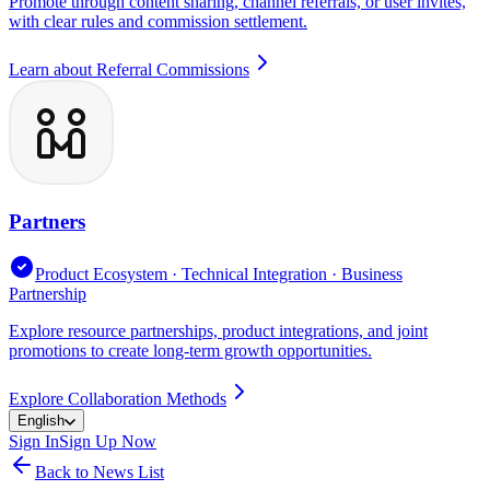
Promote through content sharing, channel referrals, or user invites,
with clear rules and commission settlement.
Learn about Referral Commissions
Partners
Product Ecosystem · Technical Integration · Business
Partnership
Explore resource partnerships, product integrations, and joint
promotions to create long-term growth opportunities.
Explore Collaboration Methods
English
Sign In
Sign Up Now
Back to News List