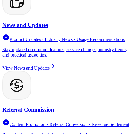
News and Updates
Product Updates · Industry News · Usage Recommendations
Stay updated on product features, service changes, industry trends,
and practical usage tips.
View News and Updates
Referral Commission
Content Promotion · Referral Conversion · Revenue Settlement