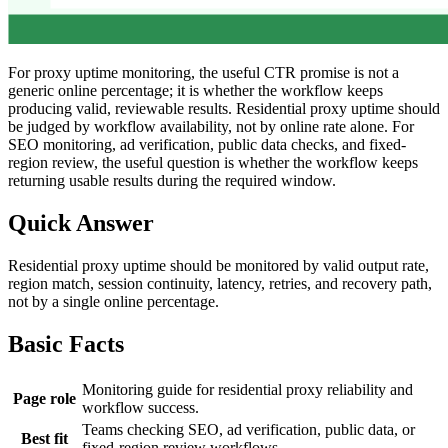
For proxy uptime monitoring, the useful CTR promise is not a
generic online percentage; it is whether the workflow keeps
producing valid, reviewable results. Residential proxy uptime should
be judged by workflow availability, not by online rate alone. For
SEO monitoring, ad verification, public data checks, and fixed-
region review, the useful question is whether the workflow keeps
returning usable results during the required window.
Quick Answer
Residential proxy uptime should be monitored by valid output rate,
region match, session continuity, latency, retries, and recovery path,
not by a single online percentage.
Basic Facts
Monitoring guide for residential proxy reliability and
Page role
workflow success.
Teams checking SEO, ad verification, public data, or
Best fit
fixed-region review workflows.