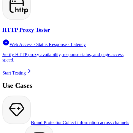
HTTP Proxy Tester
Web Access · Status Response · Latency
Verify HTTP proxy availability, response status, and page-access
speed.
Start Testing
Use Cases
Brand Protection
Collect information across channels