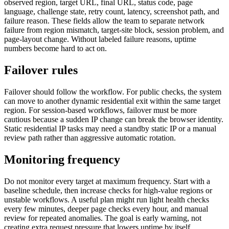
observed region, target URL, final URL, status code, page
language, challenge state, retry count, latency, screenshot path, and
failure reason. These fields allow the team to separate network
failure from region mismatch, target-site block, session problem, and
page-layout change. Without labeled failure reasons, uptime
numbers become hard to act on.
Failover rules
Failover should follow the workflow. For public checks, the system
can move to another dynamic residential exit within the same target
region. For session-based workflows, failover must be more
cautious because a sudden IP change can break the browser identity.
Static residential IP tasks may need a standby static IP or a manual
review path rather than aggressive automatic rotation.
Monitoring frequency
Do not monitor every target at maximum frequency. Start with a
baseline schedule, then increase checks for high-value regions or
unstable workflows. A useful plan might run light health checks
every few minutes, deeper page checks every hour, and manual
review for repeated anomalies. The goal is early warning, not
creating extra request pressure that lowers uptime by itself.