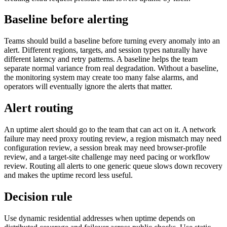
Baseline before alerting
Teams should build a baseline before turning every anomaly into an
alert. Different regions, targets, and session types naturally have
different latency and retry patterns. A baseline helps the team
separate normal variance from real degradation. Without a baseline,
the monitoring system may create too many false alarms, and
operators will eventually ignore the alerts that matter.
Alert routing
An uptime alert should go to the team that can act on it. A network
failure may need proxy routing review, a region mismatch may need
configuration review, a session break may need browser-profile
review, and a target-site challenge may need pacing or workflow
review. Routing all alerts to one generic queue slows down recovery
and makes the uptime record less useful.
Decision rule
Use dynamic residential addresses when uptime depends on