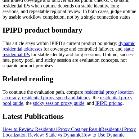
distributed coverage and failover across public checks. Use static
residential IPs when uptime depends on stable identity, long
sessions, and repeatable regional review. In both cases, judge uptime
by usable workflow completion, not by a single connection status.
IPIPD product boundary
This article stays within IPIPD's current product boundary:
dynamic
residential addresses
for coverage and controlled failover, and
static
residential IPs
for stable identity and long sessions. Uptime, success
rate, proxy pool, and sticky session are evaluation concepts, not
separate product promises.
Related reading
To continue the evaluation path, compare
residential proxy location
accuracy
,
residential proxy speed and latency
, the
residential proxy
pool guide
, the
sticky session proxy guide
, and
IPIPD pricing
.
Latest Publications
How to Review Residential Proxy Cost per Result
Residential Proxy
Localization Review: Static vs Dynamic
How to Use Dynamic