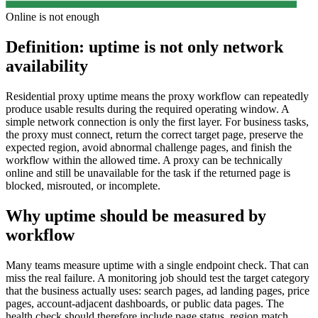
Online is not enough
Definition: uptime is not only network
availability
Residential proxy uptime means the proxy workflow can repeatedly
produce usable results during the required operating window. A
simple network connection is only the first layer. For business tasks,
the proxy must connect, return the correct target page, preserve the
expected region, avoid abnormal challenge pages, and finish the
workflow within the allowed time. A proxy can be technically
online and still be unavailable for the task if the returned page is
blocked, misrouted, or incomplete.
Why uptime should be measured by
workflow
Many teams measure uptime with a single endpoint check. That can
miss the real failure. A monitoring job should test the target category
that the business actually uses: search pages, ad landing pages, price
pages, account-adjacent dashboards, or public data pages. The
health check should therefore include page status, region match,