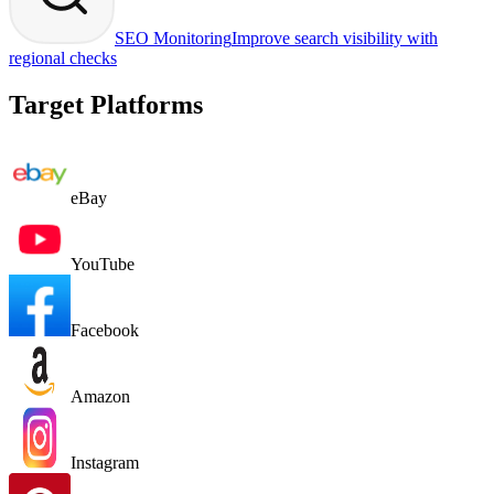
SEO Monitoring
Improve search visibility with
regional checks
Target Platforms
eBay
YouTube
Facebook
Amazon
Instagram