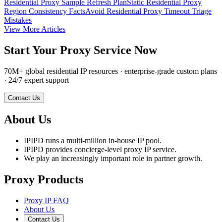
Residential Proxy Sample Refresh Plan
Static Residential Proxy
Region Consistency Facts
Avoid Residential Proxy Timeout Triage
Mistakes
View More Articles
Start Your Proxy Service Now
70M+ global residential IP resources · enterprise-grade custom plans
· 24/7 expert support
Contact Us
About Us
IPIPD runs a multi-million in-house IP pool.
IPIPD provides concierge-level proxy IP service.
We play an increasingly important role in partner growth.
Proxy Products
Proxy IP FAQ
About Us
Contact Us