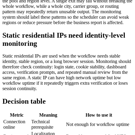
the pool and region level. A single exit may fail without breaking the
whole workflow, while a whole city, carrier group, or routing
pattern may repeatedly return unusable output. The monitoring
system should label these patterns so the scheduler can avoid weak
regions or reduce pressure before the business report is affected.
Static residential IPs need identity-level
monitoring
Static residential IPs are used when the workflow needs stable
identity, stable region, or a long browser session. Monitoring should
therefore check continuity: login state, cookie stability, dashboard
access, verification prompts, and repeated manual review from the
same region. A static IP can have high network uptime but low
workflow uptime if it repeatedly triggers extra verification or loses
session continuity.
Decision table
Metric
Meaning
How to use it
Connection
Technical
Not enough for workflow uptime
online
prerequisite
Localization