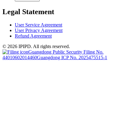
Legal Statement
User Service Agreement
User Privacy Agreement
Refund Agreement
© 2026 IPIPD. All rights reserved.
Guangdong Public Security Filing No.
44010602014460
Guangdong ICP No. 2025475515-1