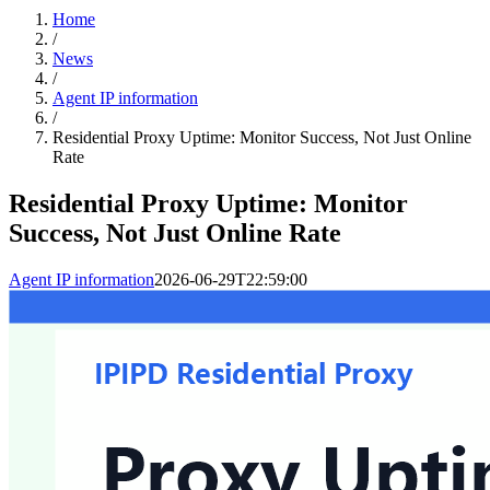
Home
/
News
/
Agent IP information
/
Residential Proxy Uptime: Monitor Success, Not Just Online
Rate
Residential Proxy Uptime: Monitor
Success, Not Just Online Rate
Agent IP information
2026-06-29T22:59:00