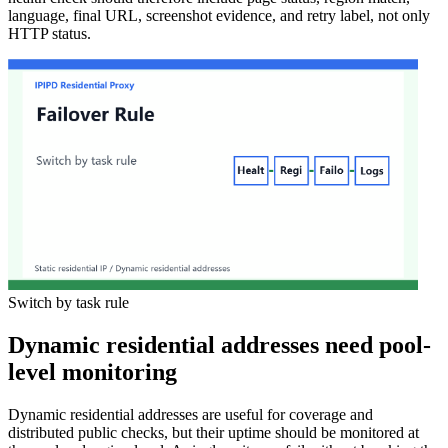
language, final URL, screenshot evidence, and retry label, not only
HTTP status.
Switch by task rule
Dynamic residential addresses need pool-
level monitoring
Dynamic residential addresses are useful for coverage and
distributed public checks, but their uptime should be monitored at