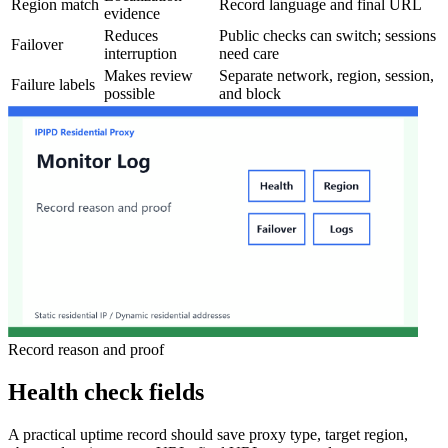
Region match
Record language and final URL
evidence
Reduces
Public checks can switch; sessions
Failover
interruption
need care
Makes review
Separate network, region, session,
Failure labels
possible
and block
Record reason and proof
Health check fields
A practical uptime record should save proxy type, target region,