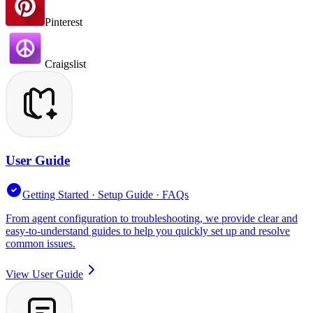
Pinterest
Craigslist
User Guide
Getting Started · Setup Guide · FAQs
From agent configuration to troubleshooting, we provide clear and
easy-to-understand guides to help you quickly set up and resolve
common issues.
View User Guide