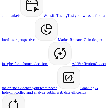
and markets
Website Testing
Test your website from a
local-user perspective
Market Research
Gain deeper
insights for informed decisions
Ad Verification
Collect
the online evidence your team needs
Crawling &
Indexing
Collect and analyze public web data efficiently