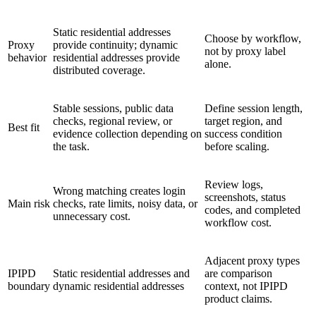
Static residential addresses
Choose by workflow,
Proxy
provide continuity; dynamic
not by proxy label
behavior
residential addresses provide
alone.
distributed coverage.
Stable sessions, public data
Define session length,
checks, regional review, or
target region, and
Best fit
evidence collection depending on
success condition
the task.
before scaling.
Review logs,
Wrong matching creates login
screenshots, status
Main risk
checks, rate limits, noisy data, or
codes, and completed
unnecessary cost.
workflow cost.
Adjacent proxy types
IPIPD
Static residential addresses and
are comparison
boundary
dynamic residential addresses
context, not IPIPD
product claims.