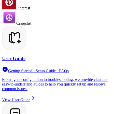
Pinterest
Craigslist
User Guide
Getting Started · Setup Guide · FAQs
From agent configuration to troubleshooting, we provide clear and
easy-to-understand guides to help you quickly set up and resolve
common issues.
View User Guide