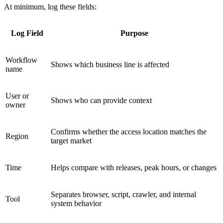
At minimum, log these fields:
Log Field
Purpose
Workflow
Shows which business line is affected
name
User or
Shows who can provide context
owner
Confirms whether the access location matches the
Region
target market
Time
Helps compare with releases, peak hours, or changes
Separates browser, script, crawler, and internal
Tool
system behavior