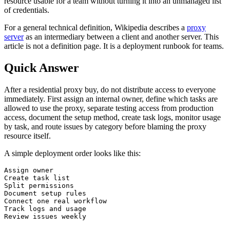
resource usable for a team without turning it into an unmanaged list
of credentials.
For a general technical definition, Wikipedia describes a
proxy
server
as an intermediary between a client and another server. This
article is not a definition page. It is a deployment runbook for teams.
Quick Answer
After a residential proxy buy, do not distribute access to everyone
immediately. First assign an internal owner, define which tasks are
allowed to use the proxy, separate testing access from production
access, document the setup method, create task logs, monitor usage
by task, and route issues by category before blaming the proxy
resource itself.
A simple deployment order looks like this:
Assign owner

Create task list

Split permissions

Document setup rules

Connect one real workflow

Track logs and usage

Review issues weekly