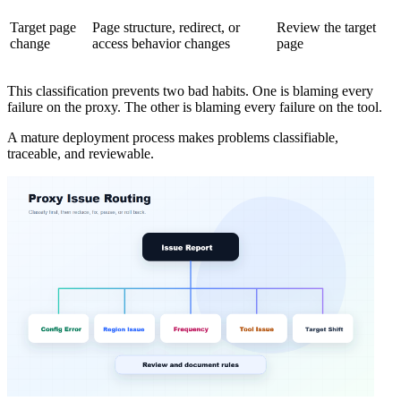
Target page
Page structure, redirect, or
Review the target
change
access behavior changes
page
This classification prevents two bad habits. One is blaming every
failure on the proxy. The other is blaming every failure on the tool.
A mature deployment process makes problems classifiable,
traceable, and reviewable.