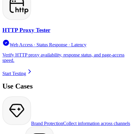
HTTP Proxy Tester
Web Access · Status Response · Latency
Verify HTTP proxy availability, response status, and page-access
speed.
Start Testing
Use Cases
Brand Protection
Collect information across channels