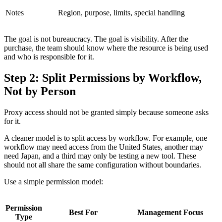
Notes
Region, purpose, limits, special handling
The goal is not bureaucracy. The goal is visibility. After the
purchase, the team should know where the resource is being used
and who is responsible for it.
Step 2: Split Permissions by Workflow,
Not by Person
Proxy access should not be granted simply because someone asks
for it.
A cleaner model is to split access by workflow. For example, one
workflow may need access from the United States, another may
need Japan, and a third may only be testing a new tool. These
should not all share the same configuration without boundaries.
Use a simple permission model:
Permission
Best For
Management Focus
Type