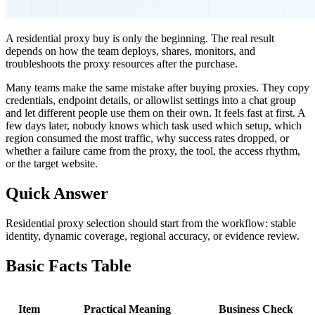
A residential proxy buy is only the beginning. The real result
depends on how the team deploys, shares, monitors, and
troubleshoots the proxy resources after the purchase.
Many teams make the same mistake after buying proxies. They copy
credentials, endpoint details, or allowlist settings into a chat group
and let different people use them on their own. It feels fast at first. A
few days later, nobody knows which task used which setup, which
region consumed the most traffic, why success rates dropped, or
whether a failure came from the proxy, the tool, the access rhythm,
or the target website.
Quick Answer
Residential proxy selection should start from the workflow: stable
identity, dynamic coverage, regional accuracy, or evidence review.
Basic Facts Table
Item
Practical Meaning
Business Check