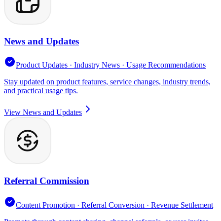
News and Updates
Product Updates · Industry News · Usage Recommendations
Stay updated on product features, service changes, industry trends,
and practical usage tips.
View News and Updates
Referral Commission
Content Promotion · Referral Conversion · Revenue Settlement