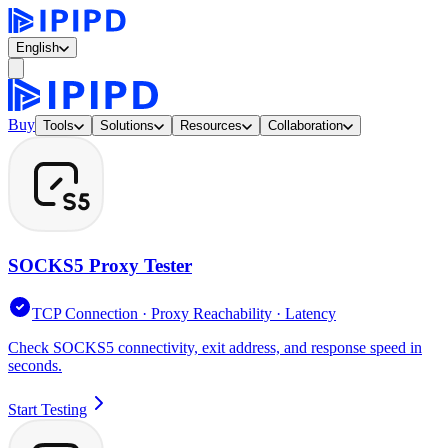
English
Buy
Tools
Solutions
Resources
Collaboration
SOCKS5 Proxy Tester
TCP Connection · Proxy Reachability · Latency
Check SOCKS5 connectivity, exit address, and response speed in
seconds.
Start Testing