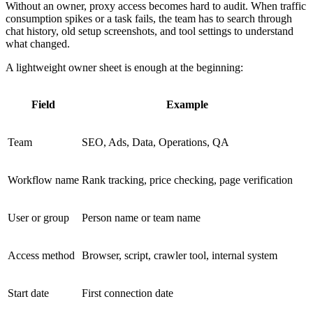
Without an owner, proxy access becomes hard to audit. When traffic
consumption spikes or a task fails, the team has to search through
chat history, old setup screenshots, and tool settings to understand
what changed.
A lightweight owner sheet is enough at the beginning:
Field
Example
Team
SEO, Ads, Data, Operations, QA
Workflow name
Rank tracking, price checking, page verification
User or group
Person name or team name
Access method
Browser, script, crawler tool, internal system
Start date
First connection date