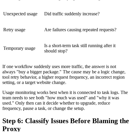
Unexpected usage
Did traffic suddenly increase?
Retry usage
Are failures causing repeated requests?
Is a short-term task still running after it
Temporary usage
should stop?
If one workflow suddenly uses more traffic, the answer is not
always "buy a bigger package." The cause may be a logic change,
tool retry behavior, a higher request frequency, an incorrect region
setting, or a target website change.
Usage monitoring works best when it is connected to task logs. The
team needs to see both "how much was used" and "why it was
used." Only then can it decide whether to upgrade, reduce
frequency, pause a task, or change the setup.
Step 6: Classify Issues Before Blaming the
Proxy