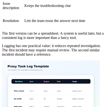
Issue
Keeps the troubleshooting clue
description
Resolution
Lets the team reuse the answer next time
The first version can be a spreadsheet. A system is useful later, but a
consistent log is more important than a fancy tool.
Logging has one practical value: it reduces repeated investigation.
The first incident may require manual review. The second similar
incident should have a reference.