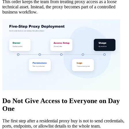
This order keeps the team from treating proxy access as a loose
technical asset. Instead, the proxy becomes part of a controlled
business workflow.
Do Not Give Access to Everyone on Day
One
The first step after a residential proxy buy is not to send credentials,
ports, endpoints, or allowlist details to the whole team.