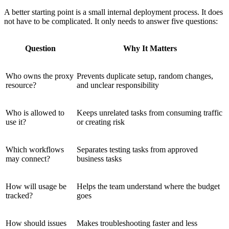
A better starting point is a small internal deployment process. It does
not have to be complicated. It only needs to answer five questions:
Question
Why It Matters
Who owns the proxy
Prevents duplicate setup, random changes,
resource?
and unclear responsibility
Who is allowed to
Keeps unrelated tasks from consuming traffic
use it?
or creating risk
Which workflows
Separates testing tasks from approved
may connect?
business tasks
How will usage be
Helps the team understand where the budget
tracked?
goes
How should issues
Makes troubleshooting faster and less