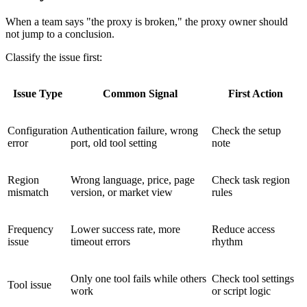
When a team says "the proxy is broken," the proxy owner should
not jump to a conclusion.
Classify the issue first:
Issue Type
Common Signal
First Action
Configuration
Authentication failure, wrong
Check the setup
error
port, old tool setting
note
Region
Wrong language, price, page
Check task region
mismatch
version, or market view
rules
Frequency
Lower success rate, more
Reduce access
issue
timeout errors
rhythm
Only one tool fails while others
Check tool settings
Tool issue
work
or script logic