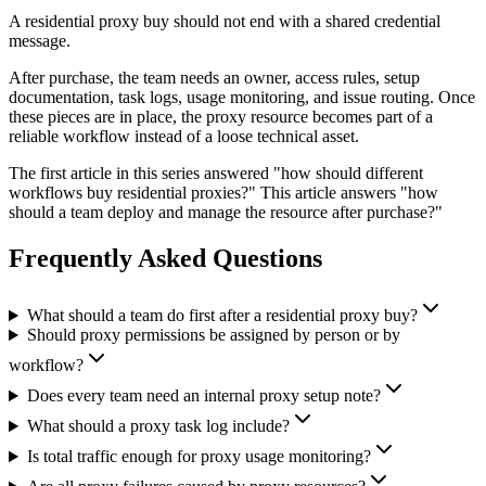
A residential proxy buy should not end with a shared credential
message.
After purchase, the team needs an owner, access rules, setup
documentation, task logs, usage monitoring, and issue routing. Once
these pieces are in place, the proxy resource becomes part of a
reliable workflow instead of a loose technical asset.
The first article in this series answered "how should different
workflows buy residential proxies?" This article answers "how
should a team deploy and manage the resource after purchase?"
Frequently Asked Questions
What should a team do first after a residential proxy buy?
Should proxy permissions be assigned by person or by
workflow?
Does every team need an internal proxy setup note?
What should a proxy task log include?
Is total traffic enough for proxy usage monitoring?