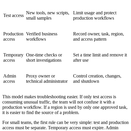
New tools, new scripts,
Limit usage and protect
Test access
small samples
production workflows
Production
Verified business
Record owner, task, region,
access
workflows
and access pattern
Temporary
One-time checks or
Set a time limit and remove it
access
short investigations
after use
Admin
Proxy owner or
Control creation, changes,
access
technical administrator
and shutdown
This model makes troubleshooting easier. If only test access is
consuming unusual traffic, the team will not confuse it with a
production workflow. If a region is used by only one approved task,
it is easier to find the source of a problem.
For small teams, the first rule can be very simple: test and production
access must be separate. Temporary access must expire. Admin