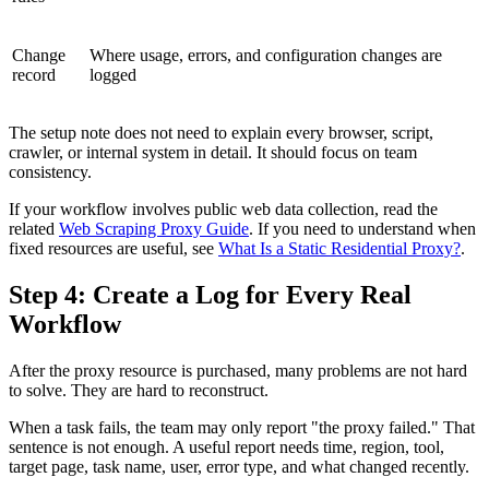
Change
Where usage, errors, and configuration changes are
record
logged
The setup note does not need to explain every browser, script,
crawler, or internal system in detail. It should focus on team
consistency.
If your workflow involves public web data collection, read the
related
Web Scraping Proxy Guide
. If you need to understand when
fixed resources are useful, see
What Is a Static Residential Proxy?
.
Step 4: Create a Log for Every Real
Workflow
After the proxy resource is purchased, many problems are not hard
to solve. They are hard to reconstruct.
When a task fails, the team may only report "the proxy failed." That
sentence is not enough. A useful report needs time, region, tool,
target page, task name, user, error type, and what changed recently.