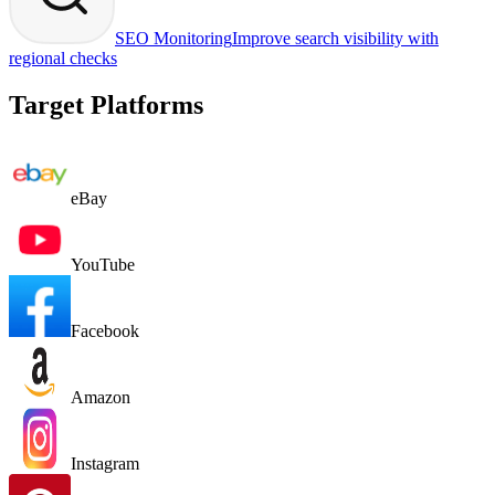
SEO Monitoring
Improve search visibility with
regional checks
Target Platforms
eBay
YouTube
Facebook
Amazon
Instagram