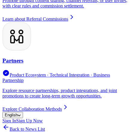
Promote through content sharing, channel referrals, or user invites,
with clear rules and commission settlement.
Learn about Referral Commissions
Partners
Product Ecosystem · Technical Integration · Business
Partnership
Explore resource partnerships, product integrations, and joint
promotions to create long-term growth opportunities.
Explore Collaboration Methods
English
Sign In
Sign Up Now
Back to News List