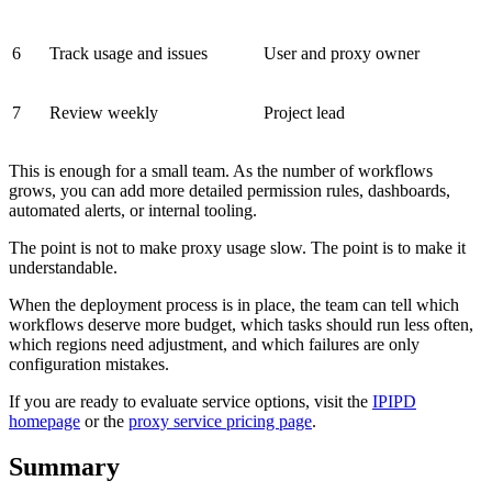
6
Track usage and issues
User and proxy owner
7
Review weekly
Project lead
This is enough for a small team. As the number of workflows
grows, you can add more detailed permission rules, dashboards,
automated alerts, or internal tooling.
The point is not to make proxy usage slow. The point is to make it
understandable.
When the deployment process is in place, the team can tell which
workflows deserve more budget, which tasks should run less often,
which regions need adjustment, and which failures are only
configuration mistakes.
If you are ready to evaluate service options, visit the
IPIPD
homepage
or the
proxy service pricing page
.
Summary