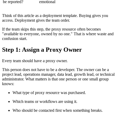
be reported?
emotional
Think of this article as a deployment template. Buying gives you
access. Deployment gives the team order.
If the team skips this step, the proxy resource often becomes
"available to everyone, owned by no one." That is where waste and
confusion start.
Step 1: Assign a Proxy Owner
Every team should have a proxy owner.
This person does not have to be a developer. The owner can be a
project lead, operations manager, data lead, growth lead, or technical
administrator. What matters is that one person or one small group
knows:
What type of proxy resource was purchased.
Which teams or workflows are using it.
Who should be contacted first when something breaks.