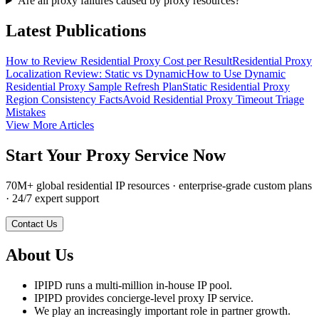
Are all proxy failures caused by proxy resources?
Latest Publications
How to Review Residential Proxy Cost per Result
Residential Proxy
Localization Review: Static vs Dynamic
How to Use Dynamic
Residential Proxy Sample Refresh Plan
Static Residential Proxy
Region Consistency Facts
Avoid Residential Proxy Timeout Triage
Mistakes
View More Articles
Start Your Proxy Service Now
70M+ global residential IP resources · enterprise-grade custom plans
· 24/7 expert support
Contact Us
About Us
IPIPD runs a multi-million in-house IP pool.
IPIPD provides concierge-level proxy IP service.
We play an increasingly important role in partner growth.