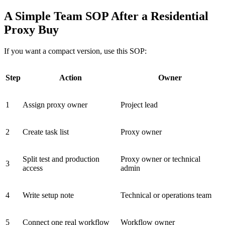
A Simple Team SOP After a Residential
Proxy Buy
If you want a compact version, use this SOP:
Step
Action
Owner
1
Assign proxy owner
Project lead
2
Create task list
Proxy owner
Split test and production
Proxy owner or technical
3
access
admin
4
Write setup note
Technical or operations team
5
Connect one real workflow
Workflow owner