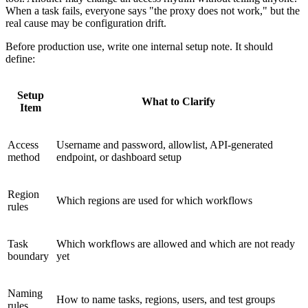
When a task fails, everyone says "the proxy does not work," but the
real cause may be configuration drift.
Before production use, write one internal setup note. It should
define:
Setup
What to Clarify
Item
Access
Username and password, allowlist, API-generated
method
endpoint, or dashboard setup
Region
Which regions are used for which workflows
rules
Task
Which workflows are allowed and which are not ready
boundary
yet
Naming
How to name tasks, regions, users, and test groups
rules