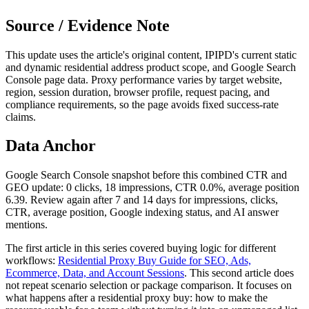
Source / Evidence Note
This update uses the article's original content, IPIPD's current static
and dynamic residential address product scope, and Google Search
Console page data. Proxy performance varies by target website,
region, session duration, browser profile, request pacing, and
compliance requirements, so the page avoids fixed success-rate
claims.
Data Anchor
Google Search Console snapshot before this combined CTR and
GEO update: 0 clicks, 18 impressions, CTR 0.0%, average position
6.39. Review again after 7 and 14 days for impressions, clicks,
CTR, average position, Google indexing status, and AI answer
mentions.
The first article in this series covered buying logic for different
workflows:
Residential Proxy Buy Guide for SEO, Ads,
Ecommerce, Data, and Account Sessions
. This second article does
not repeat scenario selection or package comparison. It focuses on
what happens after a residential proxy buy: how to make the