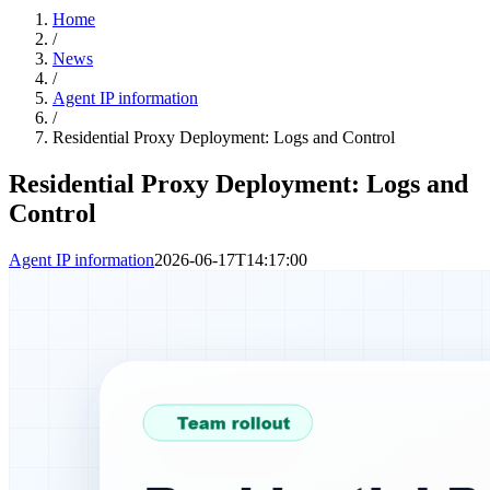
Home
/
News
/
Agent IP information
/
Residential Proxy Deployment: Logs and Control
Residential Proxy Deployment: Logs and
Control
Agent IP information
2026-06-17T14:17:00