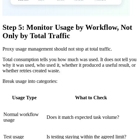
Step 5: Monitor Usage by Workflow, Not
Only by Total Traffic
Proxy usage management should not stop at total traffic.
Total consumption tells you how much was used. It does not tell you
why it was used, who used it, whether it produced a useful result, or
whether retries created waste.
Break usage into categories:
Usage Type
What to Check
Normal workflow
Does it match expected task volume?
usage
Test usage
Is testing staying within the agreed limit?