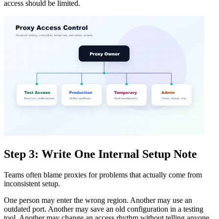
access should be limited.
Step 3: Write One Internal Setup Note
Teams often blame proxies for problems that actually come from
inconsistent setup.
One person may enter the wrong region. Another may use an
outdated port. Another may save an old configuration in a testing
tool. Another may change an access rhythm without telling anyone.