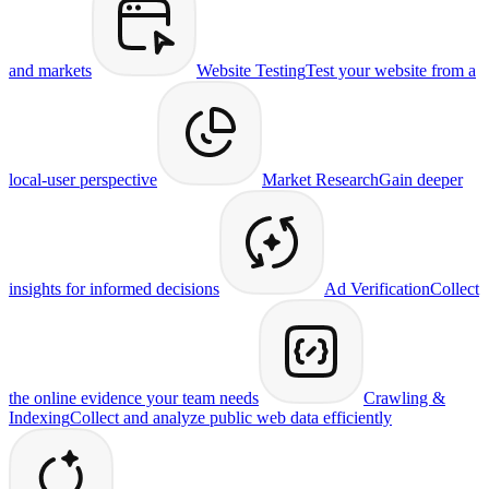
and markets
Website Testing
Test your website from a
local-user perspective
Market Research
Gain deeper
insights for informed decisions
Ad Verification
Collect
the online evidence your team needs
Crawling &
Indexing
Collect and analyze public web data efficiently