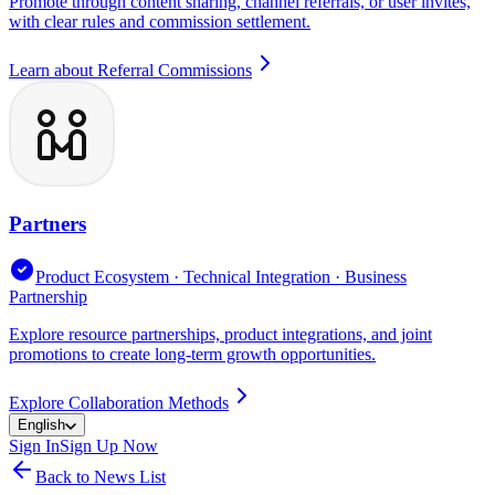
Promote through content sharing, channel referrals, or user invites,
with clear rules and commission settlement.
Learn about Referral Commissions
Partners
Product Ecosystem · Technical Integration · Business
Partnership
Explore resource partnerships, product integrations, and joint
promotions to create long-term growth opportunities.
Explore Collaboration Methods
English
Sign In
Sign Up Now
Back to News List