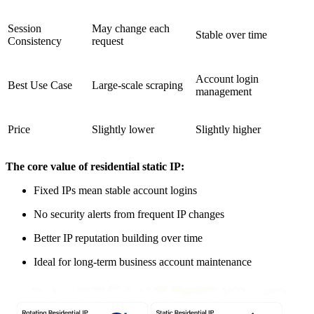
Session
May change each
Stable over time
Consistency
request
Account login
Best Use Case
Large-scale scraping
management
Price
Slightly lower
Slightly higher
The core value of residential static IP:
Fixed IPs mean stable account logins
No security alerts from frequent IP changes
Better IP reputation building over time
Ideal for long-term business account maintenance