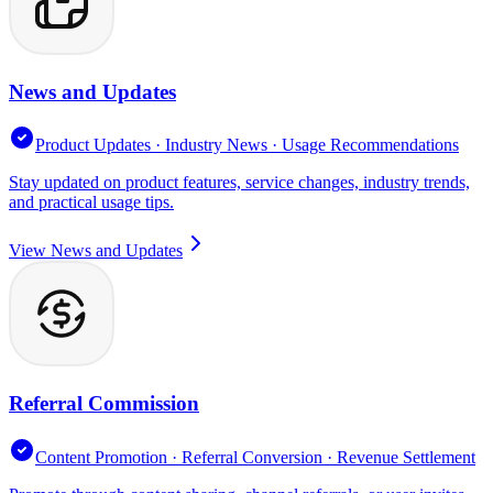
News and Updates
Product Updates · Industry News · Usage Recommendations
Stay updated on product features, service changes, industry trends,
and practical usage tips.
View News and Updates
Referral Commission
Content Promotion · Referral Conversion · Revenue Settlement