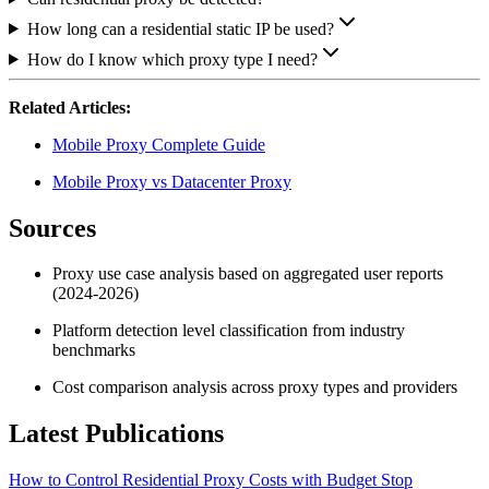
How long can a residential static IP be used?
How do I know which proxy type I need?
Related Articles:
Mobile Proxy Complete Guide
Mobile Proxy vs Datacenter Proxy
Sources
Proxy use case analysis based on aggregated user reports
(2024-2026)
Platform detection level classification from industry
benchmarks
Cost comparison analysis across proxy types and providers
Latest Publications
How to Control Residential Proxy Costs with Budget Stop