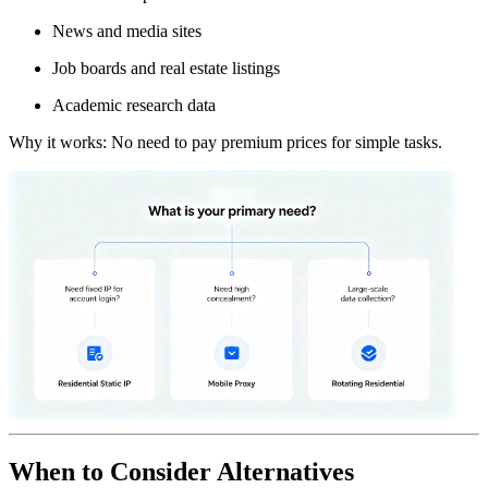
News and media sites
Job boards and real estate listings
Academic research data
Why it works: No need to pay premium prices for simple tasks.
When to Consider Alternatives