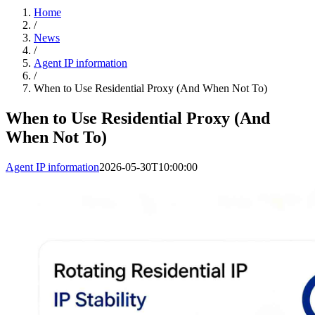
Home
/
News
/
Agent IP information
/
When to Use Residential Proxy (And When Not To)
When to Use Residential Proxy (And
When Not To)
Agent IP information
2026-05-30T10:00:00