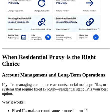
When Residential Proxy Is the Right
Choice
Account Management and Long-Term Operations
If you're managing e-commerce accounts, social media profiles, or
systems that require fixed IP login—residential static IP is your best
option.
Why it works:
Fixed IPs make accounts appear more "normal"