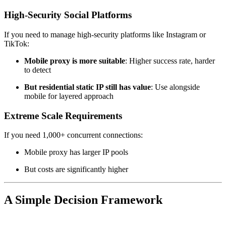
High-Security Social Platforms
If you need to manage high-security platforms like Instagram or
TikTok:
Mobile proxy is more suitable
: Higher success rate, harder
to detect
But residential static IP still has value
: Use alongside
mobile for layered approach
Extreme Scale Requirements
If you need 1,000+ concurrent connections:
Mobile proxy has larger IP pools
But costs are significantly higher
A Simple Decision Framework