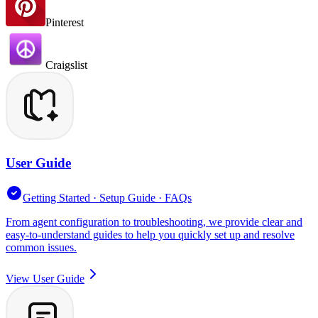
Pinterest
Craigslist
User Guide
Getting Started · Setup Guide · FAQs
From agent configuration to troubleshooting, we provide clear and
easy-to-understand guides to help you quickly set up and resolve
common issues.
View User Guide