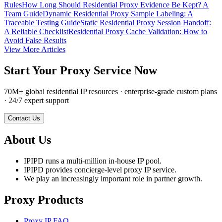
Rules
How Long Should Residential Proxy Evidence Be Kept? A
Team Guide
Dynamic Residential Proxy Sample Labeling: A
Traceable Testing Guide
Static Residential Proxy Session Handoff:
A Reliable Checklist
Residential Proxy Cache Validation: How to
Avoid False Results
View More Articles
Start Your Proxy Service Now
70M+ global residential IP resources · enterprise-grade custom plans
· 24/7 expert support
Contact Us
About Us
IPIPD runs a multi-million in-house IP pool.
IPIPD provides concierge-level proxy IP service.
We play an increasingly important role in partner growth.
Proxy Products
Proxy IP FAQ