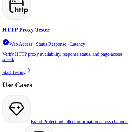
HTTP Proxy Tester
Web Access · Status Response · Latency
Verify HTTP proxy availability, response status, and page-access
speed.
Start Testing
Use Cases
Brand Protection
Collect information across channels