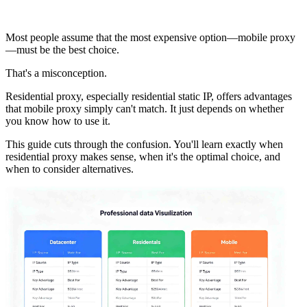
Most people assume that the most expensive option—mobile proxy
—must be the best choice.
That's a misconception.
Residential proxy, especially residential static IP, offers advantages
that mobile proxy simply can't match. It just depends on whether
you know how to use it.
This guide cuts through the confusion. You'll learn exactly when
residential proxy makes sense, when it's the optimal choice, and
when to consider alternatives.