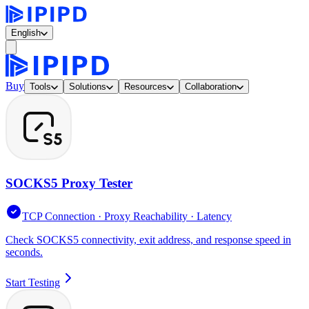
English
Buy
Tools
Solutions
Resources
Collaboration
SOCKS5 Proxy Tester
TCP Connection · Proxy Reachability · Latency
Check SOCKS5 connectivity, exit address, and response speed in
seconds.
Start Testing