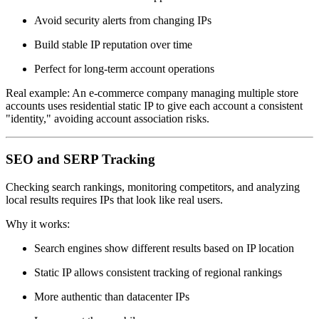
Avoid security alerts from changing IPs
Build stable IP reputation over time
Perfect for long-term account operations
Real example: An e-commerce company managing multiple store
accounts uses residential static IP to give each account a consistent
"identity," avoiding account association risks.
SEO and SERP Tracking
Checking search rankings, monitoring competitors, and analyzing
local results requires IPs that look like real users.
Why it works:
Search engines show different results based on IP location
Static IP allows consistent tracking of regional rankings
More authentic than datacenter IPs