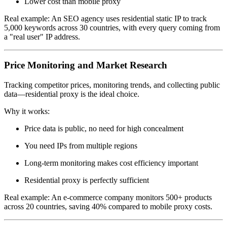
Lower cost than mobile proxy
Real example: An SEO agency uses residential static IP to track
5,000 keywords across 30 countries, with every query coming from
a "real user" IP address.
Price Monitoring and Market Research
Tracking competitor prices, monitoring trends, and collecting public
data—residential proxy is the ideal choice.
Why it works:
Price data is public, no need for high concealment
You need IPs from multiple regions
Long-term monitoring makes cost efficiency important
Residential proxy is perfectly sufficient
Real example: An e-commerce company monitors 500+ products
across 20 countries, saving 40% compared to mobile proxy costs.