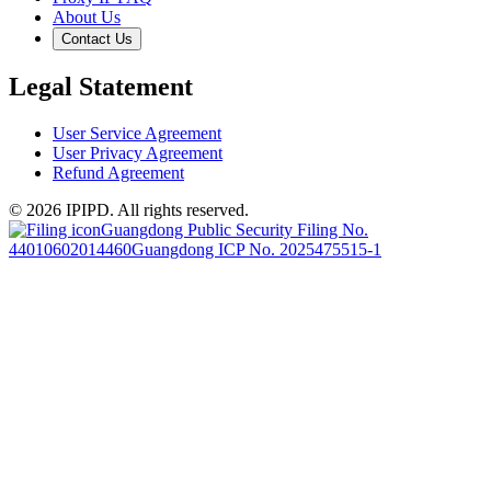
About Us
Contact Us
Legal Statement
User Service Agreement
User Privacy Agreement
Refund Agreement
© 2026 IPIPD. All rights reserved.
Guangdong Public Security Filing No.
44010602014460
Guangdong ICP No. 2025475515-1