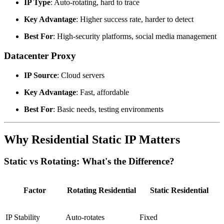
IP Type
: Auto-rotating, hard to trace
Key Advantage
: Higher success rate, harder to detect
Best For
: High-security platforms, social media management
Datacenter Proxy
IP Source
: Cloud servers
Key Advantage
: Fast, affordable
Best For
: Basic needs, testing environments
Why Residential Static IP Matters
Static vs Rotating: What's the Difference?
Factor
Rotating Residential
Static Residential
IP Stability
Auto-rotates
Fixed