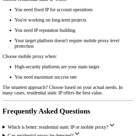
You need fixed IP for account operations
You're working on long-term projects
You need IP reputation building
Your target platform doesn't require mobile proxy level
protection
Choose mobile proxy when:
High-security platforms are your main target
You need maximum success rate
The smartest approach? Choose based on your actual needs. In
many cases, residential static IP offers the best value.
Frequently Asked Questions
Which is better: residential static IP or mobile proxy?
Can residential proxy be detected?