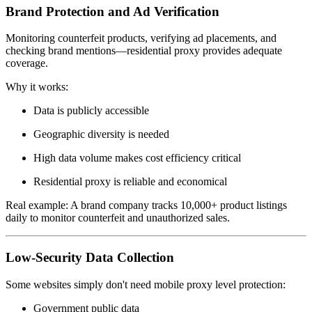
Brand Protection and Ad Verification
Monitoring counterfeit products, verifying ad placements, and
checking brand mentions—residential proxy provides adequate
coverage.
Why it works:
Data is publicly accessible
Geographic diversity is needed
High data volume makes cost efficiency critical
Residential proxy is reliable and economical
Real example: A brand company tracks 10,000+ product listings
daily to monitor counterfeit and unauthorized sales.
Low-Security Data Collection
Some websites simply don't need mobile proxy level protection:
Government public data