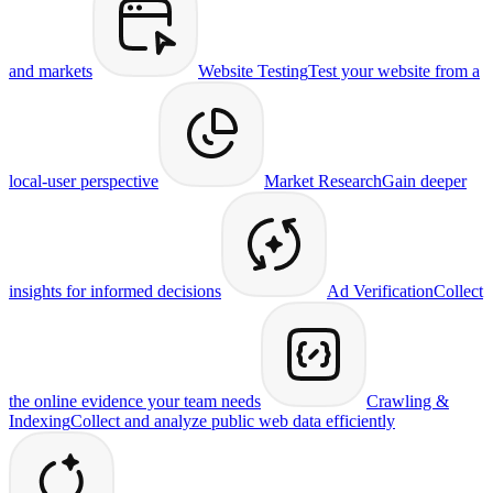
and markets
Website Testing
Test your website from a
local-user perspective
Market Research
Gain deeper
insights for informed decisions
Ad Verification
Collect
the online evidence your team needs
Crawling &
Indexing
Collect and analyze public web data efficiently