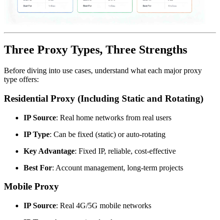
Three Proxy Types, Three Strengths
Before diving into use cases, understand what each major proxy
type offers:
Residential Proxy (Including Static and Rotating)
IP Source
: Real home networks from real users
IP Type
: Can be fixed (static) or auto-rotating
Key Advantage
: Fixed IP, reliable, cost-effective
Best For
: Account management, long-term projects
Mobile Proxy
IP Source
: Real 4G/5G mobile networks