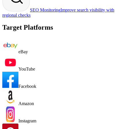
SEO Monitoring
Improve search visibility with
regional checks
Target Platforms
eBay
YouTube
Facebook
Amazon
Instagram