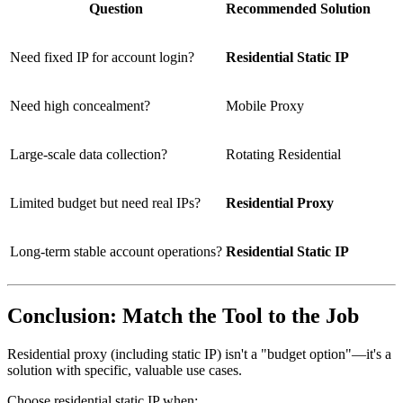
Question
Recommended Solution
Need fixed IP for account login?
Residential Static IP
Need high concealment?
Mobile Proxy
Large-scale data collection?
Rotating Residential
Limited budget but need real IPs?
Residential Proxy
Long-term stable account operations?
Residential Static IP
Conclusion: Match the Tool to the Job
Residential proxy (including static IP) isn't a "budget option"—it's a
solution with specific, valuable use cases.
Choose residential static IP when: