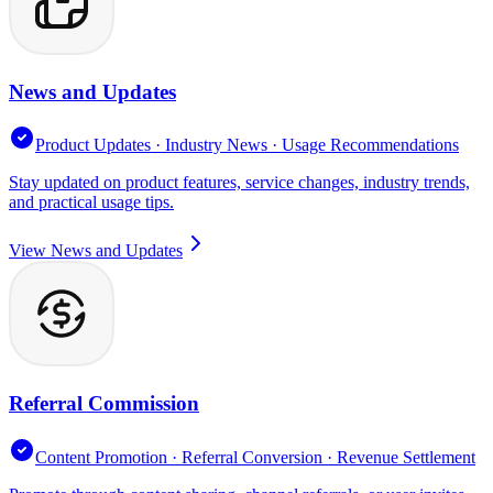
News and Updates
Product Updates · Industry News · Usage Recommendations
Stay updated on product features, service changes, industry trends,
and practical usage tips.
View News and Updates
Referral Commission
Content Promotion · Referral Conversion · Revenue Settlement