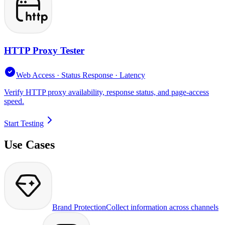
HTTP Proxy Tester
Web Access · Status Response · Latency
Verify HTTP proxy availability, response status, and page-access
speed.
Start Testing
Use Cases
Brand Protection
Collect information across channels