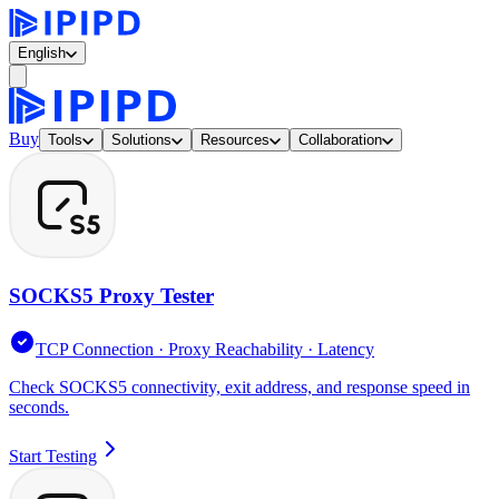
English
Buy
Tools
Solutions
Resources
Collaboration
SOCKS5 Proxy Tester
TCP Connection · Proxy Reachability · Latency
Check SOCKS5 connectivity, exit address, and response speed in
seconds.
Start Testing