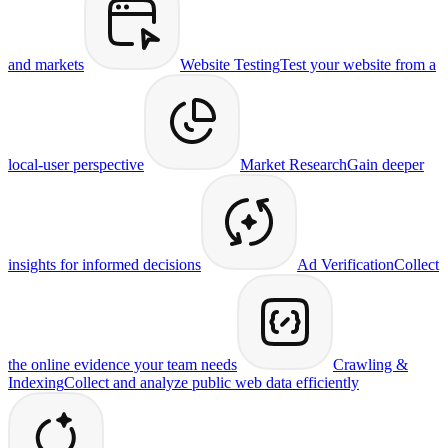
and markets
Website Testing
Test your website from a
local-user perspective
Market Research
Gain deeper
insights for informed decisions
Ad Verification
Collect
the online evidence your team needs
Crawling &
Indexing
Collect and analyze public web data efficiently