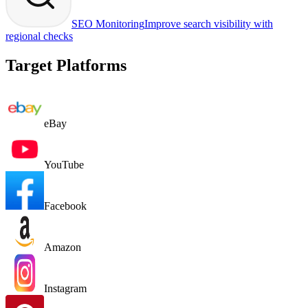
SEO Monitoring
Improve search visibility with
regional checks
Target Platforms
eBay
YouTube
Facebook
Amazon
Instagram