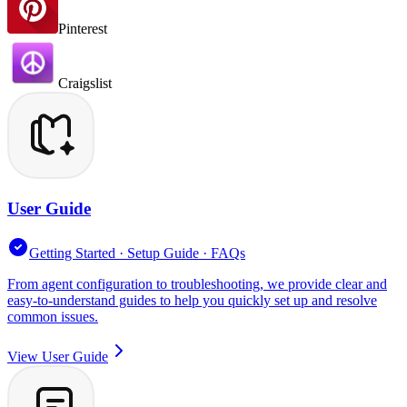
Pinterest
Craigslist
User Guide
Getting Started · Setup Guide · FAQs
From agent configuration to troubleshooting, we provide clear and
easy-to-understand guides to help you quickly set up and resolve
common issues.
View User Guide