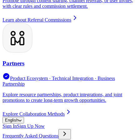
Promote through content sharing, channel referrals, or user invites,
with clear rules and commission settlement.
Learn about Referral Commissions
Partners
Product Ecosystem · Technical Integration · Business
Partnership
Explore resource partnerships, product integrations, and joint
promotions to create long-term growth opportunities.
Explore Collaboration Methods
English
Sign In
Sign Up Now
Frequently Asked Questions