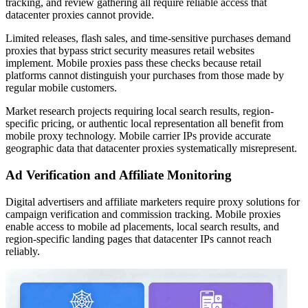
tracking, and review gathering all require reliable access that
datacenter proxies cannot provide.
Limited releases, flash sales, and time-sensitive purchases demand
proxies that bypass strict security measures retail websites
implement. Mobile proxies pass these checks because retail
platforms cannot distinguish your purchases from those made by
regular mobile customers.
Market research projects requiring local search results, region-
specific pricing, or authentic local representation all benefit from
mobile proxy technology. Mobile carrier IPs provide accurate
geographic data that datacenter proxies systematically misrepresent.
Ad Verification and Affiliate Monitoring
Digital advertisers and affiliate marketers require proxy solutions for
campaign verification and commission tracking. Mobile proxies
enable access to mobile ad placements, local search results, and
region-specific landing pages that datacenter IPs cannot reach
reliably.