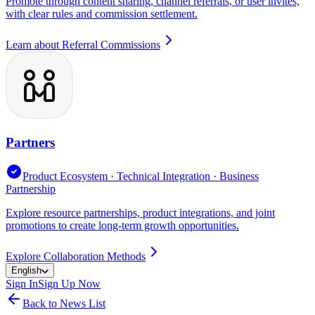
Promote through content sharing, channel referrals, or user invites,
with clear rules and commission settlement.
Learn about Referral Commissions
Partners
Product Ecosystem · Technical Integration · Business
Partnership
Explore resource partnerships, product integrations, and joint
promotions to create long-term growth opportunities.
Explore Collaboration Methods
English
Sign In
Sign Up Now
Back to News List