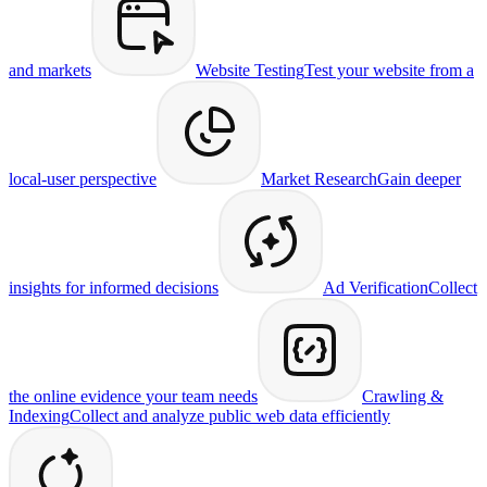
and markets
Website Testing
Test your website from a
local-user perspective
Market Research
Gain deeper
insights for informed decisions
Ad Verification
Collect
the online evidence your team needs
Crawling &
Indexing
Collect and analyze public web data efficiently