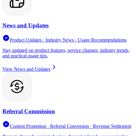
News and Updates
Product Updates · Industry News · Usage Recommendations
Stay updated on product features, service changes, industry trends,
and practical usage tips.
View News and Updates
Referral Commission
Content Promotion · Referral Conversion · Revenue Settlement