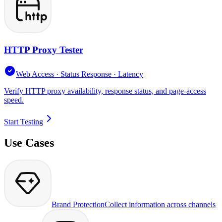
HTTP Proxy Tester
Web Access · Status Response · Latency
Verify HTTP proxy availability, response status, and page-access
speed.
Start Testing
Use Cases
Brand Protection
Collect information across channels