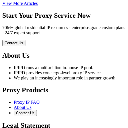
View More Articles
Start Your Proxy Service Now
70M+ global residential IP resources · enterprise-grade custom plans
· 24/7 expert support
Contact Us
About Us
IPIPD runs a multi-million in-house IP pool.
IPIPD provides concierge-level proxy IP service.
We play an increasingly important role in partner growth.
Proxy Products
Proxy IP FAQ
About Us
Contact Us
Legal Statement