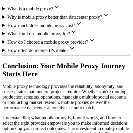
What is a mobile proxy?
Why is mobile proxy better than datacenter proxy?
How much does mobile proxy cost?
What can I use mobile proxy for?
How do I choose a mobile proxy provider?
How often do mobile IPs rotate?
Conclusion: Your Mobile Proxy Journey
Starts Here
Mobile proxy technology provides the reliability, anonymity, and
success rates that modern projects require. Whether you're running
production scraping operations, managing multiple social accounts,
or conducting market research, mobile proxies deliver the
performance datacenter alternatives cannot match.
Understanding what mobile proxy is, how it works, and how to
select the right provider empowers you to make informed decisions
optimizing your project outcomes. The investment in quality mobile