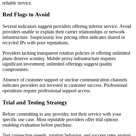
reliable service.
Red Flags to Avoid
Several indicators suggest providers offering inferior service. Avoid
providers unable to explain their carrier relationships or network
infrastructure. Suspiciously low pricing often indicates shared or
recycled IPs with poor reputations.
Providers lacking transparent rotation policies or offering unlimited
plans deserve scrutiny. Mobile proxy infrastructure requires
significant investment; unlimited offerings suggest quality
compromises.
Absence of customer support or unclear communication channels
indicates providers not invested in customer success. Professional
operations require professional support access.
Trial and Testing Strategy
Before committing to any provider, test their service with your
specific use case. Most reputable providers offer trial options
enabling evaluation before purchase.
Test connection speeds, rotation behavior, and success rates against