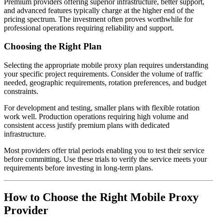
Premium providers offering superior infrastructure, better support,
and advanced features typically charge at the higher end of the
pricing spectrum. The investment often proves worthwhile for
professional operations requiring reliability and support.
Choosing the Right Plan
Selecting the appropriate mobile proxy plan requires understanding
your specific project requirements. Consider the volume of traffic
needed, geographic requirements, rotation preferences, and budget
constraints.
For development and testing, smaller plans with flexible rotation
work well. Production operations requiring high volume and
consistent access justify premium plans with dedicated
infrastructure.
Most providers offer trial periods enabling you to test their service
before committing. Use these trials to verify the service meets your
requirements before investing in long-term plans.
How to Choose the Right Mobile Proxy
Provider