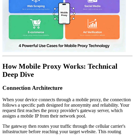
How Mobile Proxy Works: Technical
Deep Dive
Connection Architecture
When your device connects through a mobile proxy, the connection
follows a specific path designed for anonymity and reliability. Your
request first reaches the proxy provider's gateway server, which
assigns a mobile IP from their network pool.
The gateway then routes your traffic through the cellular carrier's
infrastructure before reaching your target website. This routing