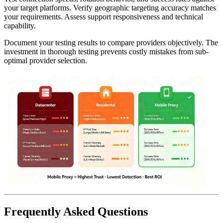
your target platforms. Verify geographic targeting accuracy matches
your requirements. Assess support responsiveness and technical
capability.
Document your testing results to compare providers objectively. The
investment in thorough testing prevents costly mistakes from sub-
optimal provider selection.
Frequently Asked Questions