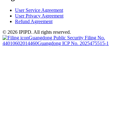
User Service Agreement
User Privacy Agreement
Refund Agreement
© 2026 IPIPD. All rights reserved.
Guangdong Public Security Filing No.
44010602014460
Guangdong ICP No. 2025475515-1