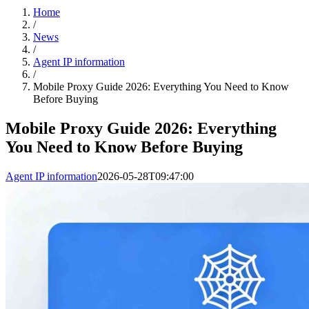
Home
/
News
/
Agent IP information
/
Mobile Proxy Guide 2026: Everything You Need to Know
Before Buying
Mobile Proxy Guide 2026: Everything
You Need to Know Before Buying
Agent IP information
2026-05-28T09:47:00