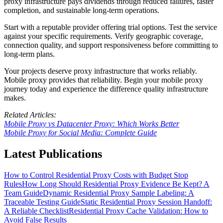
proxy infrastructure pays dividends through reduced failures, faster
completion, and sustainable long-term operations.
Start with a reputable provider offering trial options. Test the service
against your specific requirements. Verify geographic coverage,
connection quality, and support responsiveness before committing to
long-term plans.
Your projects deserve proxy infrastructure that works reliably.
Mobile proxy provides that reliability. Begin your mobile proxy
journey today and experience the difference quality infrastructure
makes.
Related Articles:
Mobile Proxy vs Datacenter Proxy: Which Works Better
Mobile Proxy for Social Media: Complete Guide
Latest Publications
How to Control Residential Proxy Costs with Budget Stop
Rules
How Long Should Residential Proxy Evidence Be Kept? A
Team Guide
Dynamic Residential Proxy Sample Labeling: A
Traceable Testing Guide
Static Residential Proxy Session Handoff:
A Reliable Checklist
Residential Proxy Cache Validation: How to
Avoid False Results