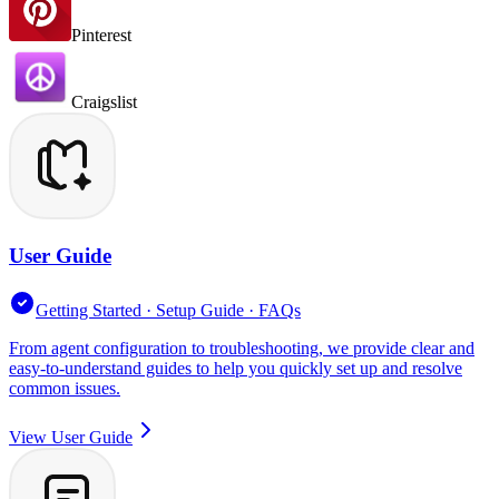
Pinterest
Craigslist
User Guide
Getting Started · Setup Guide · FAQs
From agent configuration to troubleshooting, we provide clear and
easy-to-understand guides to help you quickly set up and resolve
common issues.
View User Guide