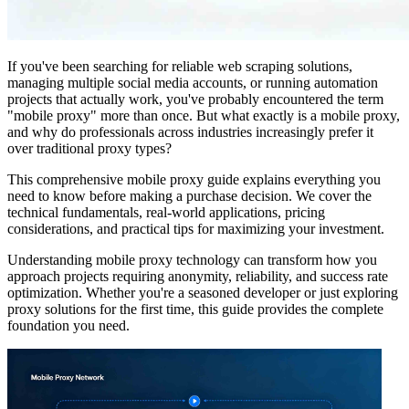
If you've been searching for reliable web scraping solutions,
managing multiple social media accounts, or running automation
projects that actually work, you've probably encountered the term
"mobile proxy" more than once. But what exactly is a mobile proxy,
and why do professionals across industries increasingly prefer it
over traditional proxy types?
This comprehensive mobile proxy guide explains everything you
need to know before making a purchase decision. We cover the
technical fundamentals, real-world applications, pricing
considerations, and practical tips for maximizing your investment.
Understanding mobile proxy technology can transform how you
approach projects requiring anonymity, reliability, and success rate
optimization. Whether you're a seasoned developer or just exploring
proxy solutions for the first time, this guide provides the complete
foundation you need.