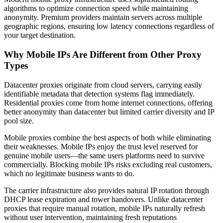
algorithms to optimize connection speed while maintaining
anonymity. Premium providers maintain servers across multiple
geographic regions, ensuring low latency connections regardless of
your target destination.
Why Mobile IPs Are Different from Other Proxy
Types
Datacenter proxies originate from cloud servers, carrying easily
identifiable metadata that detection systems flag immediately.
Residential proxies come from home internet connections, offering
better anonymity than datacenter but limited carrier diversity and IP
pool size.
Mobile proxies combine the best aspects of both while eliminating
their weaknesses. Mobile IPs enjoy the trust level reserved for
genuine mobile users—the same users platforms need to survive
commercially. Blocking mobile IPs risks excluding real customers,
which no legitimate business wants to do.
The carrier infrastructure also provides natural IP rotation through
DHCP lease expiration and tower handovers. Unlike datacenter
proxies that require manual rotation, mobile IPs naturally refresh
without user intervention, maintaining fresh reputations