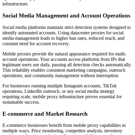
infrastructure.
Social Media Management and Account Operations
Social media platforms maintain strict detection systems designed to
identify automated accounts. Using datacenter proxies for social
media management leads to higher ban rates, reduced reach, and
constant need for account recovery.
Mobile proxies provide the natural appearance required for multi-
account operations. Your accounts access platforms from IPs that
legitimate users use daily, passing all detection checks automatically.
This reliability enables consistent marketing campaigns, outreach
operations, and community management without interruption.
For businesses running multiple Instagram accounts, TikTok
operations, LinkedIn outreach, or any social media strategy
requiring scale, mobile proxy infrastructure proves essential for
sustainable success.
E-commerce and Market Research
E-commerce businesses benefit from mobile proxy capabilities in
multiple ways. Price monitoring, competitor analysis, inventory