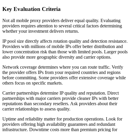
Key Evaluation Criteria
Not all mobile proxy providers deliver equal quality. Evaluating
providers requires attention to several critical factors determining
whether your investment delivers returns.
IP pool size directly affects rotation quality and detection resistance.
Providers with millions of mobile IPs offer better distribution and
lower concentration risk than those with limited pools. Larger pools
also provide more geographic diversity and carrier options.
Network coverage determines where you can route traffic. Verify
the provider offers IPs from your required countries and regions
before committing. Some providers offer extensive coverage while
others focus on specific markets.
Carrier partnerships determine IP quality and reputation. Direct
partnerships with major carriers provide cleaner IPs with better
reputations than secondary resellers. Ask providers about their
carrier relationships to assess quality.
Uptime and reliability matter for production operations. Look for
providers offering high availability guarantees and redundant
infrastructure. Downtime costs more than premium pricing for