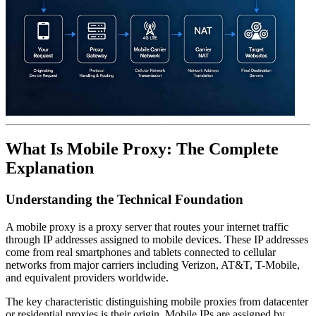
What Is Mobile Proxy: The Complete
Explanation
Understanding the Technical Foundation
A mobile proxy is a proxy server that routes your internet traffic
through IP addresses assigned to mobile devices. These IP addresses
come from real smartphones and tablets connected to cellular
networks from major carriers including Verizon, AT&T, T-Mobile,
and equivalent providers worldwide.
The key characteristic distinguishing mobile proxies from datacenter
or residential proxies is their origin. Mobile IPs are assigned by