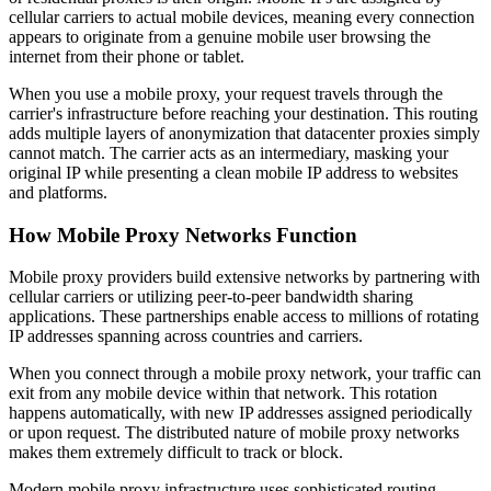
cellular carriers to actual mobile devices, meaning every connection
appears to originate from a genuine mobile user browsing the
internet from their phone or tablet.
When you use a mobile proxy, your request travels through the
carrier's infrastructure before reaching your destination. This routing
adds multiple layers of anonymization that datacenter proxies simply
cannot match. The carrier acts as an intermediary, masking your
original IP while presenting a clean mobile IP address to websites
and platforms.
How Mobile Proxy Networks Function
Mobile proxy providers build extensive networks by partnering with
cellular carriers or utilizing peer-to-peer bandwidth sharing
applications. These partnerships enable access to millions of rotating
IP addresses spanning across countries and carriers.
When you connect through a mobile proxy network, your traffic can
exit from any mobile device within that network. This rotation
happens automatically, with new IP addresses assigned periodically
or upon request. The distributed nature of mobile proxy networks
makes them extremely difficult to track or block.
Modern mobile proxy infrastructure uses sophisticated routing