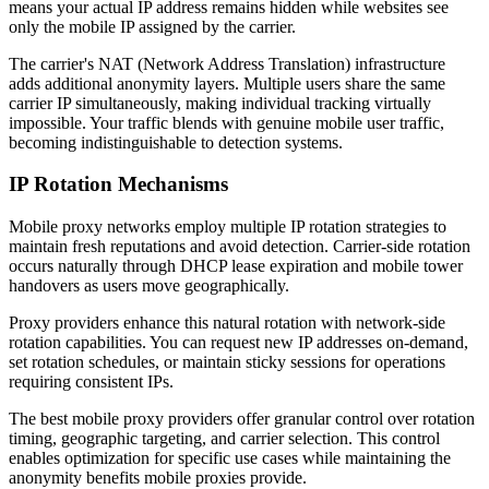
means your actual IP address remains hidden while websites see
only the mobile IP assigned by the carrier.
The carrier's NAT (Network Address Translation) infrastructure
adds additional anonymity layers. Multiple users share the same
carrier IP simultaneously, making individual tracking virtually
impossible. Your traffic blends with genuine mobile user traffic,
becoming indistinguishable to detection systems.
IP Rotation Mechanisms
Mobile proxy networks employ multiple IP rotation strategies to
maintain fresh reputations and avoid detection. Carrier-side rotation
occurs naturally through DHCP lease expiration and mobile tower
handovers as users move geographically.
Proxy providers enhance this natural rotation with network-side
rotation capabilities. You can request new IP addresses on-demand,
set rotation schedules, or maintain sticky sessions for operations
requiring consistent IPs.
The best mobile proxy providers offer granular control over rotation
timing, geographic targeting, and carrier selection. This control
enables optimization for specific use cases while maintaining the
anonymity benefits mobile proxies provide.