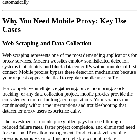
automatically.
Why You Need Mobile Proxy: Key Use
Cases
Web Scraping and Data Collection
Web scraping represents one of the most demanding applications for
proxy services. Modern websites employ sophisticated detection
systems that identify and block datacenter IPs within minutes of first
contact. Mobile proxies bypass these detection mechanisms because
your requests appear identical to regular mobile user traffic.
For competitive intelligence gathering, price monitoring, stock
tracking, or any data collection project, mobile proxies provide the
consistency required for long-term operations. Your scrapers run
continuously without the interruptions and troubleshooting that
datacenter proxy users experience daily.
The investment in mobile proxy often pays for itself through
reduced failure rates, faster project completion, and eliminated need
for constant IP rotation management. Production-level scraping
operations simply cannot function reliably without mobile