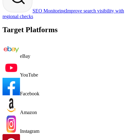
SEO Monitoring
Improve search visibility with
regional checks
Target Platforms
eBay
YouTube
Facebook
Amazon
Instagram