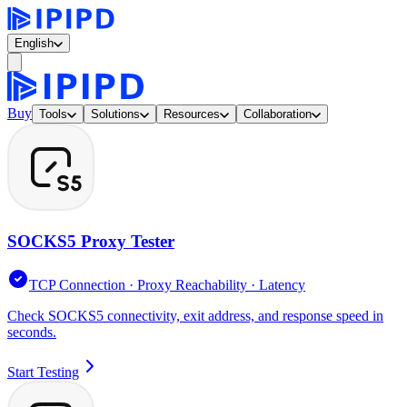
English
Buy
Tools
Solutions
Resources
Collaboration
SOCKS5 Proxy Tester
TCP Connection · Proxy Reachability · Latency
Check SOCKS5 connectivity, exit address, and response speed in
seconds.
Start Testing