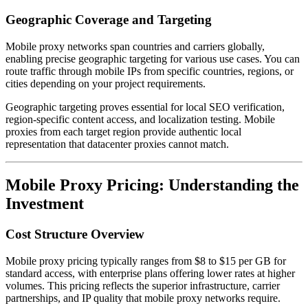
Geographic Coverage and Targeting
Mobile proxy networks span countries and carriers globally,
enabling precise geographic targeting for various use cases. You can
route traffic through mobile IPs from specific countries, regions, or
cities depending on your project requirements.
Geographic targeting proves essential for local SEO verification,
region-specific content access, and localization testing. Mobile
proxies from each target region provide authentic local
representation that datacenter proxies cannot match.
Mobile Proxy Pricing: Understanding the
Investment
Cost Structure Overview
Mobile proxy pricing typically ranges from $8 to $15 per GB for
standard access, with enterprise plans offering lower rates at higher
volumes. This pricing reflects the superior infrastructure, carrier
partnerships, and IP quality that mobile proxy networks require.