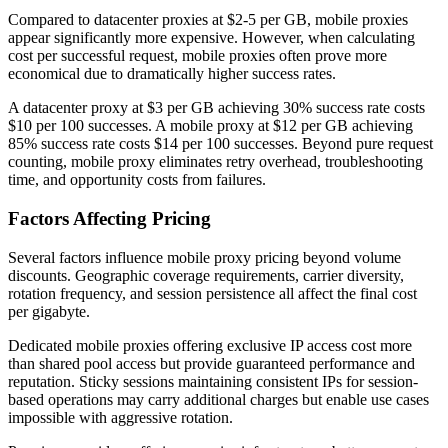
Compared to datacenter proxies at $2-5 per GB, mobile proxies
appear significantly more expensive. However, when calculating
cost per successful request, mobile proxies often prove more
economical due to dramatically higher success rates.
A datacenter proxy at $3 per GB achieving 30% success rate costs
$10 per 100 successes. A mobile proxy at $12 per GB achieving
85% success rate costs $14 per 100 successes. Beyond pure request
counting, mobile proxy eliminates retry overhead, troubleshooting
time, and opportunity costs from failures.
Factors Affecting Pricing
Several factors influence mobile proxy pricing beyond volume
discounts. Geographic coverage requirements, carrier diversity,
rotation frequency, and session persistence all affect the final cost
per gigabyte.
Dedicated mobile proxies offering exclusive IP access cost more
than shared pool access but provide guaranteed performance and
reputation. Sticky sessions maintaining consistent IPs for session-
based operations may carry additional charges but enable use cases
impossible with aggressive rotation.