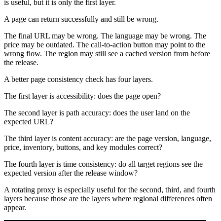
is useful, but it is only the first layer.
A page can return successfully and still be wrong.
The final URL may be wrong. The language may be wrong. The
price may be outdated. The call-to-action button may point to the
wrong flow. The region may still see a cached version from before
the release.
A better page consistency check has four layers.
The first layer is accessibility: does the page open?
The second layer is path accuracy: does the user land on the
expected URL?
The third layer is content accuracy: are the page version, language,
price, inventory, buttons, and key modules correct?
The fourth layer is time consistency: do all target regions see the
expected version after the release window?
A rotating proxy is especially useful for the second, third, and fourth
layers because those are the layers where regional differences often
appear.