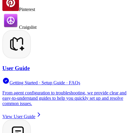
Pinterest
Craigslist
User Guide
Getting Started · Setup Guide · FAQs
From agent configuration to troubleshooting, we provide clear and
easy-to-understand guides to help you quickly set up and resolve
common issues.
View User Guide