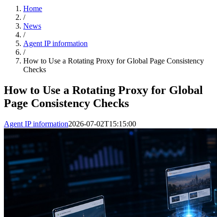
Home
/
News
/
Agent IP information
/
How to Use a Rotating Proxy for Global Page Consistency
Checks
How to Use a Rotating Proxy for Global
Page Consistency Checks
Agent IP information
2026-07-02T15:15:00