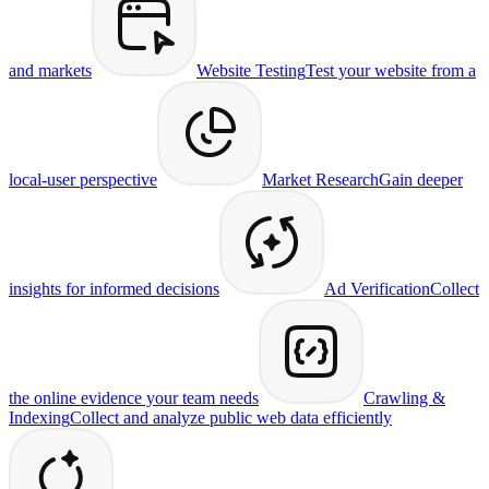
and markets
Website Testing
Test your website from a
local-user perspective
Market Research
Gain deeper
insights for informed decisions
Ad Verification
Collect
the online evidence your team needs
Crawling &
Indexing
Collect and analyze public web data efficiently