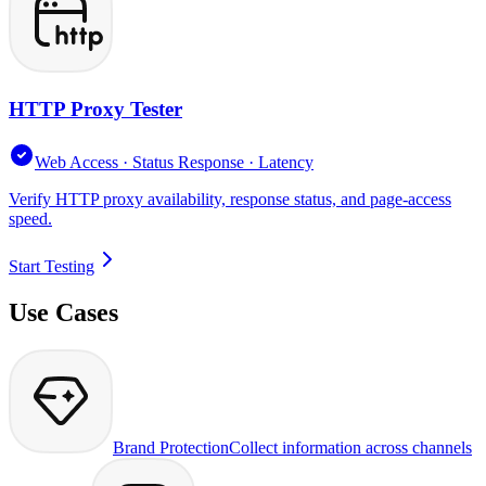
HTTP Proxy Tester
Web Access · Status Response · Latency
Verify HTTP proxy availability, response status, and page-access
speed.
Start Testing
Use Cases
Brand Protection
Collect information across channels