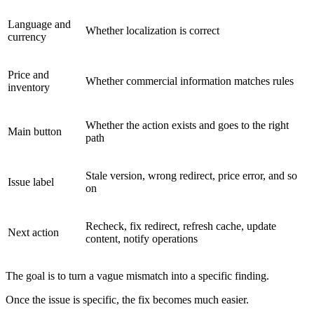
Language and
Whether localization is correct
currency
Price and
Whether commercial information matches rules
inventory
Whether the action exists and goes to the right
Main button
path
Stale version, wrong redirect, price error, and so
Issue label
on
Recheck, fix redirect, refresh cache, update
Next action
content, notify operations
The goal is to turn a vague mismatch into a specific finding.
Once the issue is specific, the fix becomes much easier.