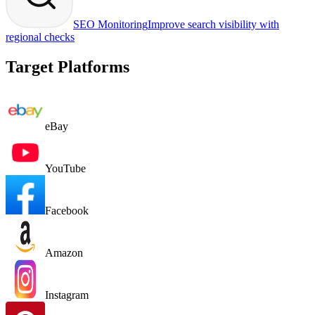
SEO Monitoring
Improve search visibility with
regional checks
Target Platforms
eBay
YouTube
Facebook
Amazon
Instagram