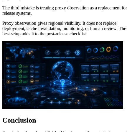
The third mistake is treating proxy observation as a replacement for
release systems.
Proxy observation gives regional visibility. It does not replace
deployment, cache invalidation, monitoring, or human review. The
best setup adds it to the post-release checklist.
Conclusion