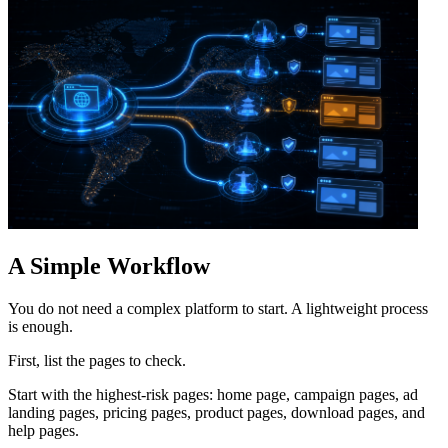
A Simple Workflow
You do not need a complex platform to start. A lightweight process
is enough.
First, list the pages to check.
Start with the highest-risk pages: home page, campaign pages, ad
landing pages, pricing pages, product pages, download pages, and
help pages.