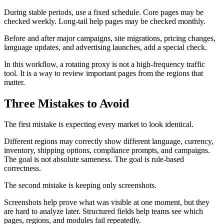
During stable periods, use a fixed schedule. Core pages may be
checked weekly. Long-tail help pages may be checked monthly.
Before and after major campaigns, site migrations, pricing changes,
language updates, and advertising launches, add a special check.
In this workflow, a rotating proxy is not a high-frequency traffic
tool. It is a way to review important pages from the regions that
matter.
Three Mistakes to Avoid
The first mistake is expecting every market to look identical.
Different regions may correctly show different language, currency,
inventory, shipping options, compliance prompts, and campaigns.
The goal is not absolute sameness. The goal is rule-based
correctness.
The second mistake is keeping only screenshots.
Screenshots help prove what was visible at one moment, but they
are hard to analyze later. Structured fields help teams see which
pages, regions, and modules fail repeatedly.