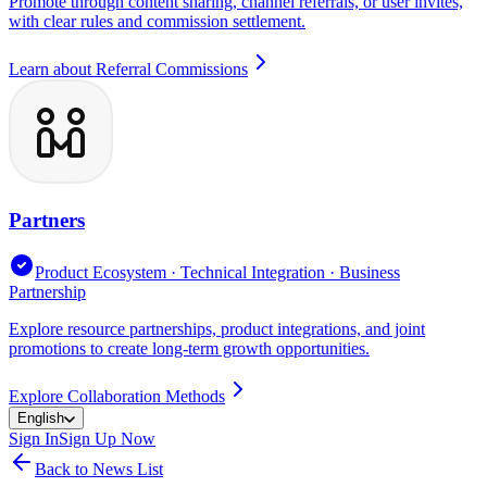
Promote through content sharing, channel referrals, or user invites,
with clear rules and commission settlement.
Learn about Referral Commissions
Partners
Product Ecosystem · Technical Integration · Business
Partnership
Explore resource partnerships, product integrations, and joint
promotions to create long-term growth opportunities.
Explore Collaboration Methods
English
Sign In
Sign Up Now
Back to News List