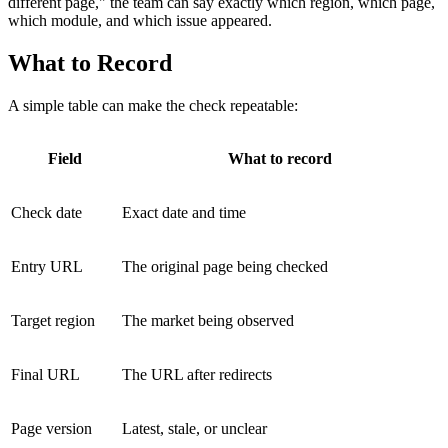
different page," the team can say exactly which region, which page,
which module, and which issue appeared.
What to Record
A simple table can make the check repeatable:
Field
What to record
Check date
Exact date and time
Entry URL
The original page being checked
Target region
The market being observed
Final URL
The URL after redirects
Page version
Latest, stale, or unclear