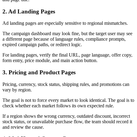
2. Ad Landing Pages
Ad landing pages are especially sensitive to regional mismatches.
The campaign dashboard may look fine, but the target user may see
a different page because of language rules, compliance prompts,
expired campaign paths, or redirect logic.
For landing pages, verify the final URL, page language, offer copy,
form entry, price module, and main action button.
3. Pricing and Product Pages
Pricing, currency, stock status, shipping rules, and promotions can
vary by region.
The goal is not to force every market to look identical. The goal is to
check whether each market follows its own expected rule.
If a region shows the wrong currency, outdated discount, incorrect
stock status, or unavailable purchase flow, the team should record it
and review the cause.