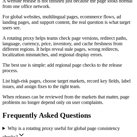
A website release is not finished just because the page looks normal
from one office network.
For global websites, multilingual pages, ecommerce flows, ad
landing pages, and support content, the real question is what target
users see.
A rotating proxy helps teams check page versions, redirect paths,
language, currency, price, inventory, and cache freshness from
different regions. It helps reveal stale pages, wrong redirects,
localization mismatches, and regional display errors.
The best use is simple: add regional page checks to the release
process.
List high-risk pages, choose target markets, record key fields, label
issues, and assign fixes to the right team.
When releases can be reviewed from the markets that matter, page
problems no longer depend only on user complaints.
Frequently Asked Questions
Why is a rotating proxy useful for global page consistency
checks?