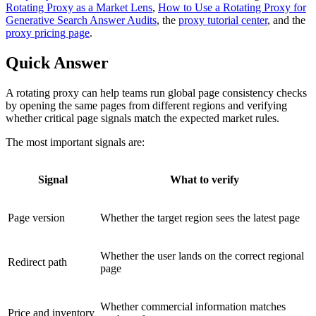
Rotating Proxy as a Market Lens
,
How to Use a Rotating Proxy for
Generative Search Answer Audits
, the
proxy tutorial center
, and the
proxy pricing page
.
Quick Answer
A rotating proxy can help teams run global page consistency checks
by opening the same pages from different regions and verifying
whether critical page signals match the expected market rules.
The most important signals are:
Signal
What to verify
Page version
Whether the target region sees the latest page
Whether the user lands on the correct regional
Redirect path
page
Whether commercial information matches
Price and inventory