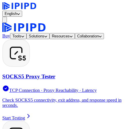
English
Buy
Tools
Solutions
Resources
Collaboration
SOCKS5 Proxy Tester
TCP Connection · Proxy Reachability · Latency
Check SOCKS5 connectivity, exit address, and response speed in
seconds.
Start Testing