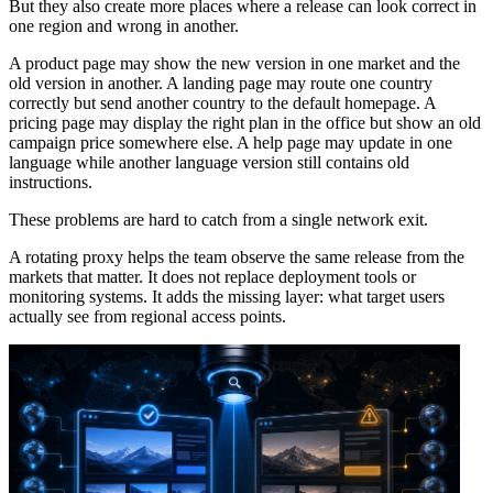
But they also create more places where a release can look correct in
one region and wrong in another.
A product page may show the new version in one market and the
old version in another. A landing page may route one country
correctly but send another country to the default homepage. A
pricing page may display the right plan in the office but show an old
campaign price somewhere else. A help page may update in one
language while another language version still contains old
instructions.
These problems are hard to catch from a single network exit.
A rotating proxy helps the team observe the same release from the
markets that matter. It does not replace deployment tools or
monitoring systems. It adds the missing layer: what target users
actually see from regional access points.