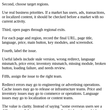
Second, choose target regions.
Use real business priorities. If a market has users, ads, transactions,
or localized content, it should be checked before a market with no
current activity.
Third, open pages through regional exits.
For each page and region, record the final URL, page title,
language, price, main button, key modules, and screenshot.
Fourth, label the issue.
Useful labels include stale version, wrong redirect, language
mismatch, price error, inventory mismatch, missing module, broken
button, loading failure, and needs review.
Fifth, assign the issue to the right team.
Redirect errors may go to engineering or advertising operations.
Cache issues may go to release or infrastructure teams. Price and
inventory issues may go to commerce or operations. Language
issues may go to localization or content teams.
The value is clarity. Instead of saying "some overseas users see a