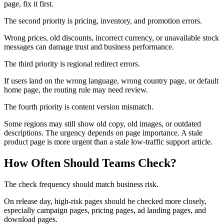
page, fix it first.
The second priority is pricing, inventory, and promotion errors.
Wrong prices, old discounts, incorrect currency, or unavailable stock
messages can damage trust and business performance.
The third priority is regional redirect errors.
If users land on the wrong language, wrong country page, or default
home page, the routing rule may need review.
The fourth priority is content version mismatch.
Some regions may still show old copy, old images, or outdated
descriptions. The urgency depends on page importance. A stale
product page is more urgent than a stale low-traffic support article.
How Often Should Teams Check?
The check frequency should match business risk.
On release day, high-risk pages should be checked more closely,
especially campaign pages, pricing pages, ad landing pages, and
download pages.