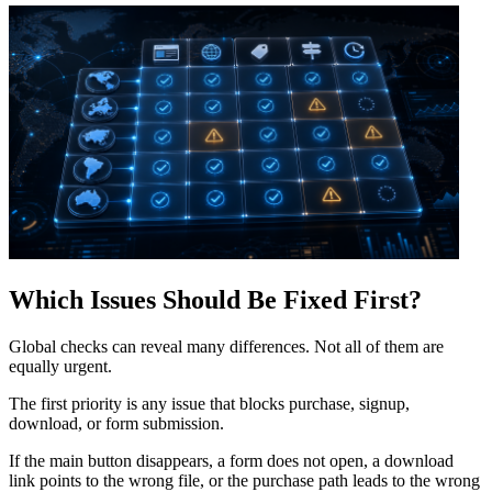
Which Issues Should Be Fixed First?
Global checks can reveal many differences. Not all of them are
equally urgent.
The first priority is any issue that blocks purchase, signup,
download, or form submission.
If the main button disappears, a form does not open, a download
link points to the wrong file, or the purchase path leads to the wrong