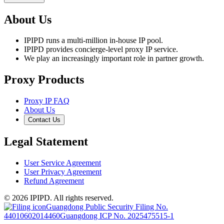
About Us
IPIPD runs a multi-million in-house IP pool.
IPIPD provides concierge-level proxy IP service.
We play an increasingly important role in partner growth.
Proxy Products
Proxy IP FAQ
About Us
Contact Us
Legal Statement
User Service Agreement
User Privacy Agreement
Refund Agreement
© 2026 IPIPD. All rights reserved.
Guangdong Public Security Filing No.
44010602014460
Guangdong ICP No. 2025475515-1