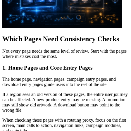
Which Pages Need Consistency Checks
Not every page needs the same level of review. Start with the pages
where mistakes cost the most.
1. Home Pages and Core Entry Pages
The home page, navigation pages, campaign entry pages, and
download entry pages guide users into the rest of the site.
If a region sees an old version of these pages, the entire user journey
can be affected. A new product entry may be missing. A promotion
may still show old artwork. A download button may point to the
wrong file.
When checking these pages with a rotating proxy, focus on the first
screen, main calls to action, navigation links, campaign modules,
and page title.