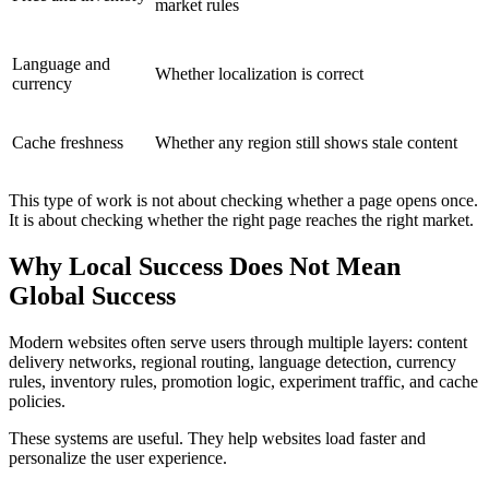
market rules
Language and
Whether localization is correct
currency
Cache freshness
Whether any region still shows stale content
This type of work is not about checking whether a page opens once.
It is about checking whether the right page reaches the right market.
Why Local Success Does Not Mean
Global Success
Modern websites often serve users through multiple layers: content
delivery networks, regional routing, language detection, currency
rules, inventory rules, promotion logic, experiment traffic, and cache
policies.
These systems are useful. They help websites load faster and
personalize the user experience.