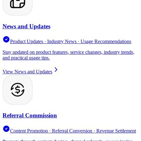
News and Updates
Product Updates · Industry News · Usage Recommendations
Stay updated on product features, service changes, industry trends,
and practical usage tips.
View News and Updates
Referral Commission
Content Promotion · Referral Conversion · Revenue Settlement