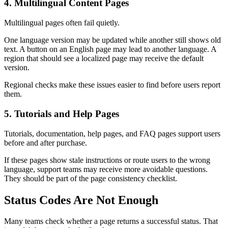
4. Multilingual Content Pages
Multilingual pages often fail quietly.
One language version may be updated while another still shows old
text. A button on an English page may lead to another language. A
region that should see a localized page may receive the default
version.
Regional checks make these issues easier to find before users report
them.
5. Tutorials and Help Pages
Tutorials, documentation, help pages, and FAQ pages support users
before and after purchase.
If these pages show stale instructions or route users to the wrong
language, support teams may receive more avoidable questions.
They should be part of the page consistency checklist.
Status Codes Are Not Enough
Many teams check whether a page returns a successful status. That