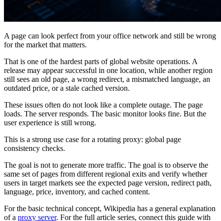
A page can look perfect from your office network and still be wrong
for the market that matters.
That is one of the hardest parts of global website operations. A
release may appear successful in one location, while another region
still sees an old page, a wrong redirect, a mismatched language, an
outdated price, or a stale cached version.
These issues often do not look like a complete outage. The page
loads. The server responds. The basic monitor looks fine. But the
user experience is still wrong.
This is a strong use case for a rotating proxy: global page
consistency checks.
The goal is not to generate more traffic. The goal is to observe the
same set of pages from different regional exits and verify whether
users in target markets see the expected page version, redirect path,
language, price, inventory, and cached content.
For the basic technical concept, Wikipedia has a general explanation
of a
proxy server
. For the full article series, connect this guide with