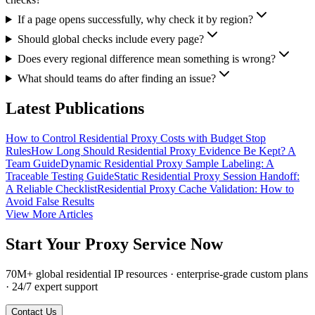
If a page opens successfully, why check it by region?
Should global checks include every page?
Does every regional difference mean something is wrong?
What should teams do after finding an issue?
Latest Publications
How to Control Residential Proxy Costs with Budget Stop
Rules
How Long Should Residential Proxy Evidence Be Kept? A
Team Guide
Dynamic Residential Proxy Sample Labeling: A
Traceable Testing Guide
Static Residential Proxy Session Handoff:
A Reliable Checklist
Residential Proxy Cache Validation: How to
Avoid False Results
View More Articles
Start Your Proxy Service Now
70M+ global residential IP resources · enterprise-grade custom plans
· 24/7 expert support
Contact Us